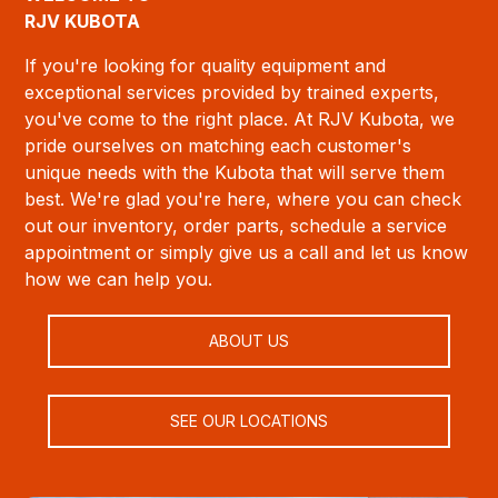
RJV KUBOTA
If you're looking for quality equipment and
exceptional services provided by trained experts,
you've come to the right place. At RJV Kubota, we
pride ourselves on matching each customer's
unique needs with the Kubota that will serve them
best. We're glad you're here, where you can check
out our inventory, order parts, schedule a service
appointment or simply give us a call and let us know
how we can help you.
ABOUT US
SEE OUR LOCATIONS