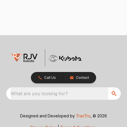
Call Us
Contact
What are you looking for?
Designed and Developed by
TracTru
, © 2026