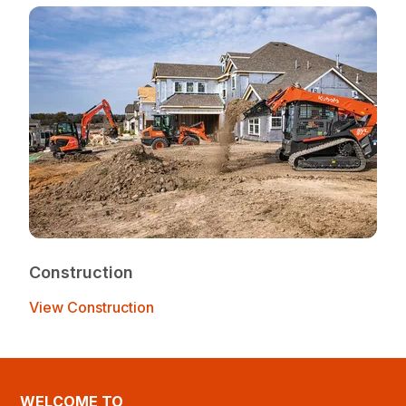
Construction
View Construction
WELCOME TO