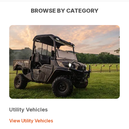
BROWSE BY CATEGORY
Utility Vehicles
View Utility Vehicles