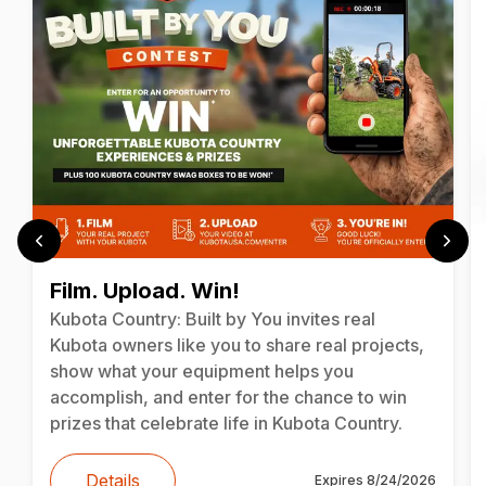
Film. Upload. Win!
Kubota Country: Built by You invites real
Kubota owners like you to share real projects,
show what your equipment helps you
accomplish, and enter for the chance to win
prizes that celebrate life in Kubota Country.
Details
Expires
8/24/2026