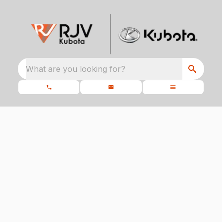
What are you looking for?