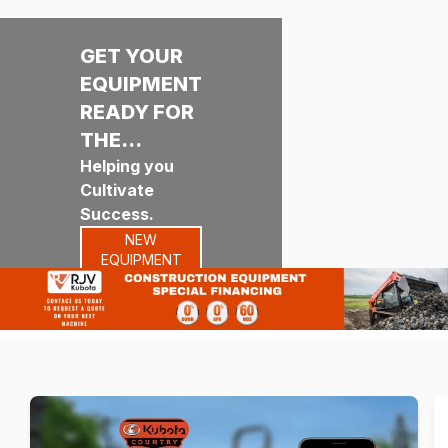
GET YOUR
EQUIPMENT
READY FOR
THE
SEASON!
Helping you
Cultivate
Success.
NEW
EQUIPMENT
RENTALS
PARTS