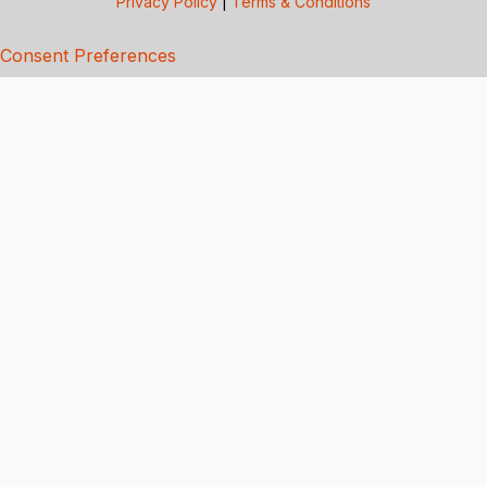
Privacy Policy
|
Terms & Conditions
Consent Preferences