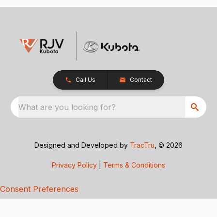
Call Us
Contact
What are you looking for?
Designed and Developed by
TracTru
, © 2026
Privacy Policy
|
Terms & Conditions
Consent Preferences