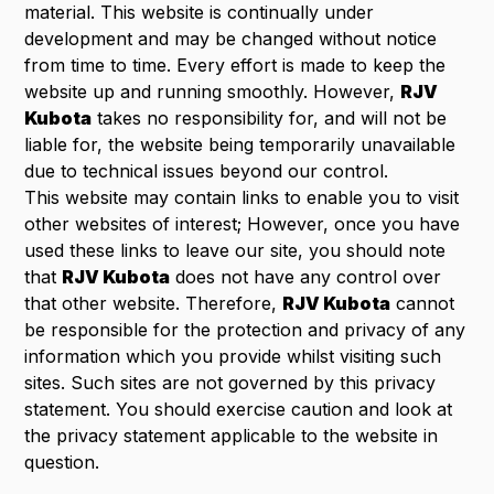
material. This website is continually under
development and may be changed without notice
from time to time. Every effort is made to keep the
website up and running smoothly. However,
RJV
Kubota
takes no responsibility for, and will not be
liable for, the website being temporarily unavailable
due to technical issues beyond our control.
This website may contain links to enable you to visit
other websites of interest; However, once you have
used these links to leave our site, you should note
that
RJV Kubota
does not have any control over
that other website. Therefore,
RJV Kubota
cannot
be responsible for the protection and privacy of any
information which you provide whilst visiting such
sites. Such sites are not governed by this privacy
statement. You should exercise caution and look at
the privacy statement applicable to the website in
question.