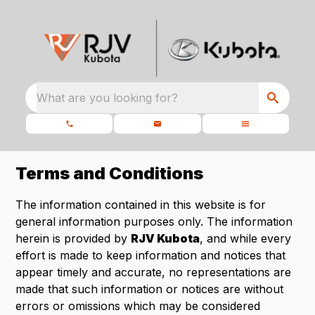
What are you looking for?
Terms and Conditions
The information contained in this website is for
general information purposes only. The information
herein is provided by
RJV Kubota
, and while every
effort is made to keep information and notices that
appear timely and accurate, no representations are
made that such information or notices are without
errors or omissions which may be considered