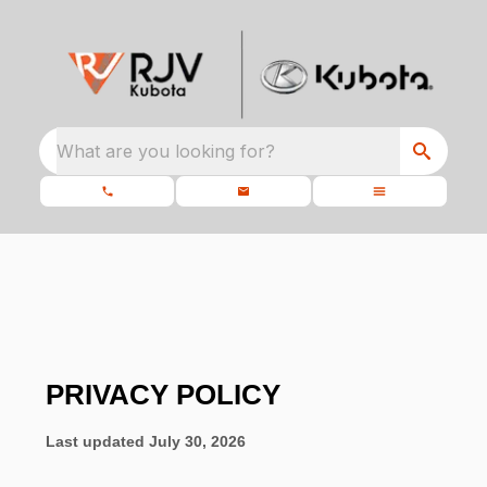
What are you looking for?