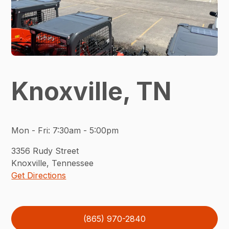
Knoxville, TN
Mon - Fri
:
7:30am - 5:00pm
3356
Rudy Street
Knoxville
,
Tennessee
Get Directions
(865) 970-2840