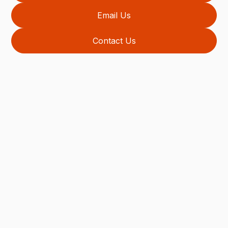
Email Us
Contact Us