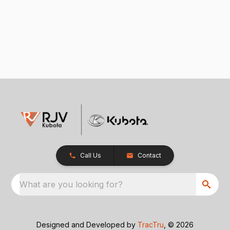
Call Us
Contact
What are you looking for?
Designed and Developed by
TracTru
, © 2026