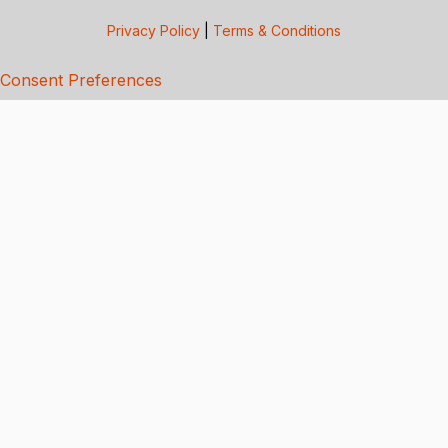
Privacy Policy
|
Terms & Conditions
Consent Preferences