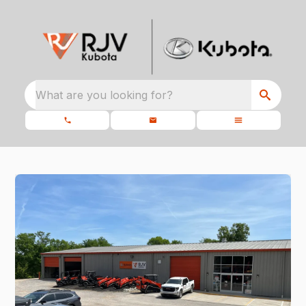
What are you looking for?