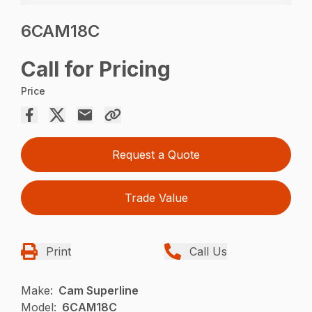
6CAM18C
Call for Pricing
Price
Request a Quote
Trade Value
Print
Call Us
Make:
Cam Superline
Model:
6CAM18C