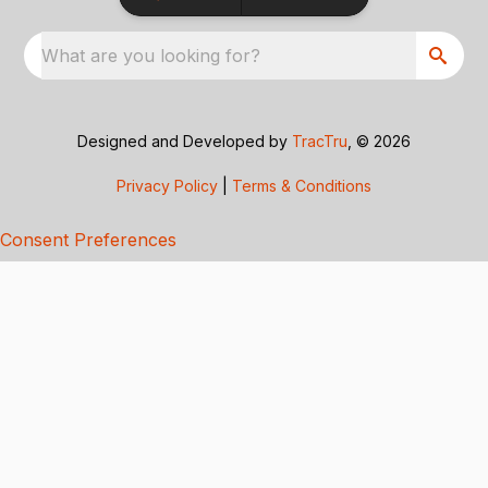
What are you looking for?
Designed and Developed by
TracTru
, © 2026
Privacy Policy
|
Terms & Conditions
Consent Preferences