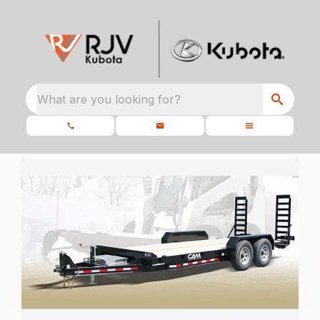
What are you looking for?