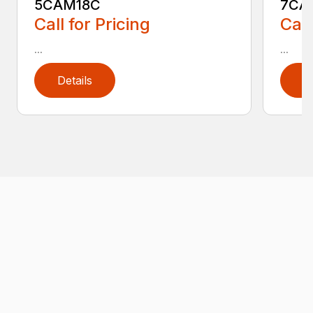
5CAM18C
7CA
Call for Pricing
Call
...
...
Details
D