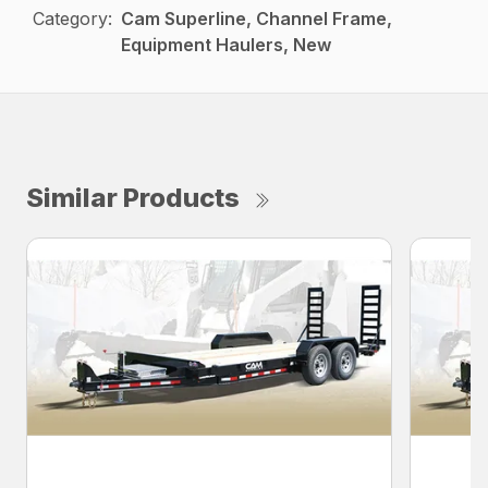
Category:
Cam Superline, Channel Frame,
Equipment Haulers, New
Similar Products