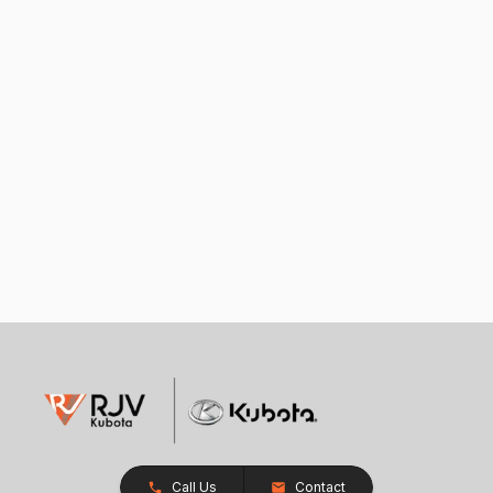
Call Us
Contact