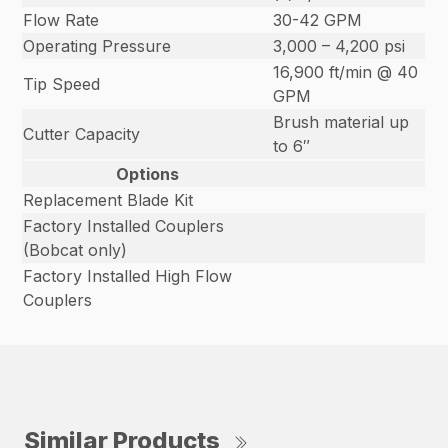
Flow Rate
30-42 GPM
Operating Pressure
3,000 – 4,200 psi
16,900 ft/min @ 40
Tip Speed
GPM
Brush material up
Cutter Capacity
to 6″
Options
Replacement Blade Kit
Factory Installed Couplers
(Bobcat only)
Factory Installed High Flow
Couplers
Similar Products