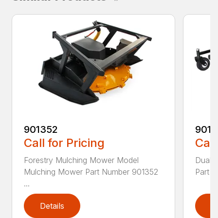
901352
9015
Call for Pricing
Call
Forestry Mulching Mower Model
Dual 
Mulching Mower Part Number 901352
Part 
...
Details
D