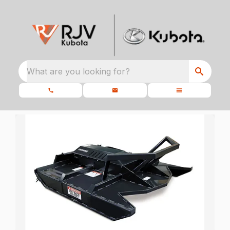
What are you looking for?