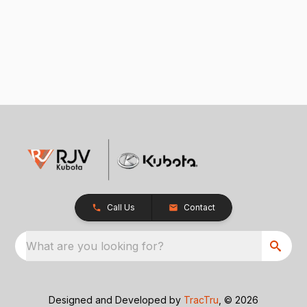
Call Us
Contact
What are you looking for?
Designed and Developed by
TracTru
, © 2026