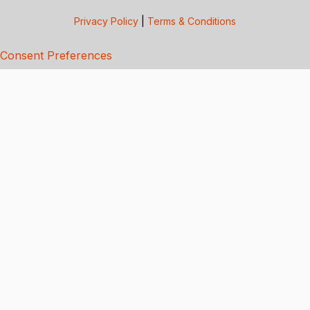
Privacy Policy
|
Terms & Conditions
Consent Preferences