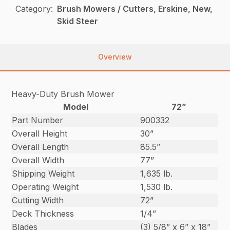
Category:
Brush Mowers / Cutters, Erskine, New,
Skid Steer
Overview
Heavy-Duty Brush Mower
Model
72”
Part Number
900332
Overall Height
30”
Overall Length
85.5”
Overall Width
77”
Shipping Weight
1,635 lb.
Operating Weight
1,530 lb.
Cutting Width
72”
Deck Thickness
1/4”
Blades
(3) 5/8” x 6” x 18”