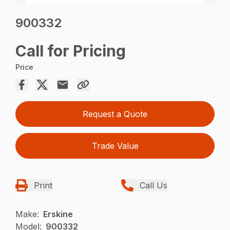
900332
Call for Pricing
Price
Request a Quote
Trade Value
Print
Call Us
Make:
Erskine
Model:
900332