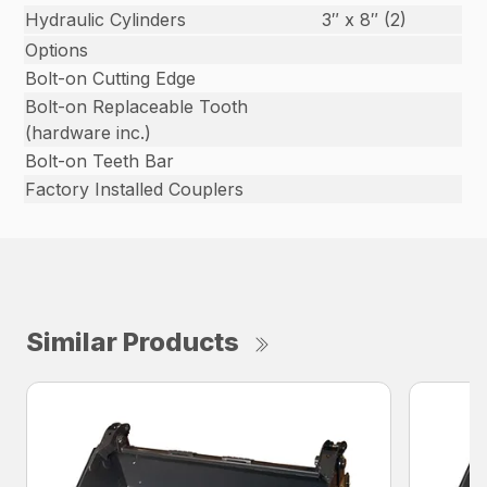
Hydraulic Cylinders
3″ x 8″ (2)
Options
Bolt-on Cutting Edge
Bolt-on Replaceable Tooth
(hardware inc.)
Bolt-on Teeth Bar
Factory Installed Couplers
Similar Products