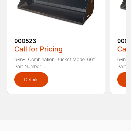
900523
900
Call for Pricing
Call
6-in-1 Combination Bucket Model 66”
6-in-
Part Number ...
Part N
Details
D