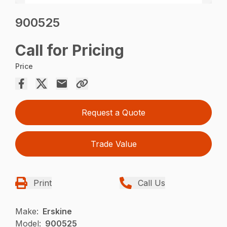
900525
Call for Pricing
Price
Request a Quote
Trade Value
Print
Call Us
Make:
Erskine
Model:
900525