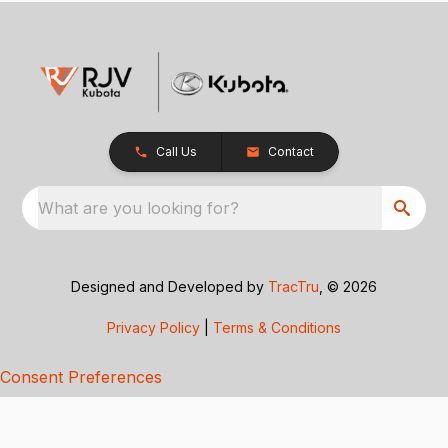
Call Us
Contact
What are you looking for?
Designed and Developed by
TracTru
, © 2026
Privacy Policy
|
Terms & Conditions
Consent Preferences