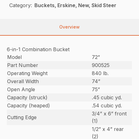
Category:
Buckets, Erskine, New, Skid Steer
Overview
6-in-1 Combination Bucket
Model
72”
Part Number
900525
Operating Weight
840 lb.
Overall Width
74”
Open Angle
75”
Capacity (struck)
.45 cubic yd.
Capacity (heaped)
.54 cubic yd.
3/4” x 6” front
Cutting Edge
(1)
1/2” x 4” rear
(2)