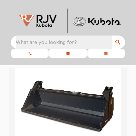
What are you looking for?