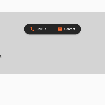
Call Us
Contact
26