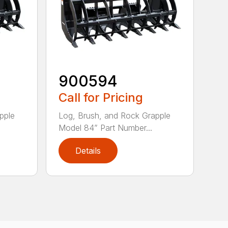
900594
Call for Pricing
pple
Log, Brush, and Rock Grapple
Model 84” Part Number...
Details