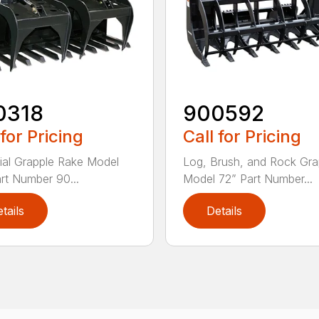
0318
900592
 for Pricing
Call for Pricing
rial Grapple Rake Model
Log, Brush, and Rock Gra
rt Number 90...
Model 72” Part Number...
tails
Details