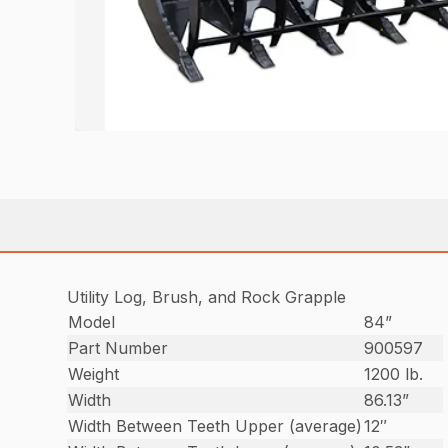
Utility Log, Brush, and Rock Grapple
Model
84”
Part Number
900597
Weight
1200 lb.
Width
86.13”
Width Between Teeth Upper (average)
12″