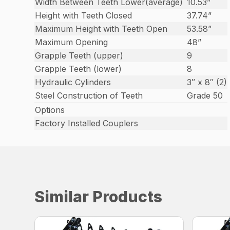
Width Between Teeth Lower(average)
10.53”
Height with Teeth Closed
37.74”
Maximum Height with Teeth Open
53.58”
Maximum Opening
48”
Grapple Teeth (upper)
9
Grapple Teeth (lower)
8
Hydraulic Cylinders
3″ x 8″ (2)
Steel Construction of Teeth
Grade 50
Options
Factory Installed Couplers
Similar Products