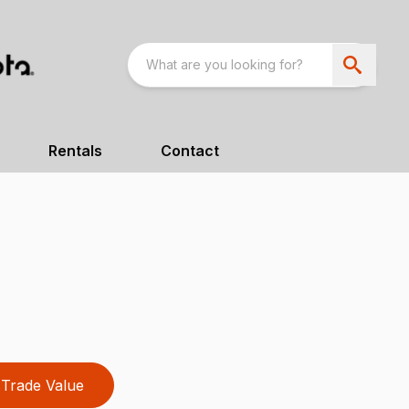
Rentals
Contact
Trade Value