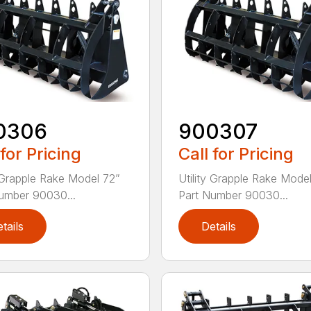
0306
900307
 for Pricing
Call for Pricing
y Grapple Rake Model 72”
Utility Grapple Rake Mode
umber 90030...
Part Number 90030...
tails
Details