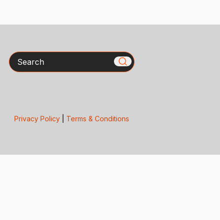
Search
Privacy Policy
|
Terms & Conditions