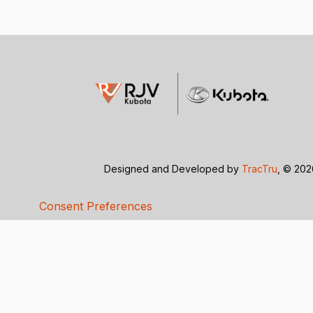
Designed and Developed by
TracTru
, © 20
Consent Preferences