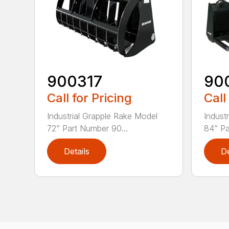
900317
90
Call for Pricing
Call
Industrial Grapple Rake Model
Indust
72” Part Number 90...
84” Pa
Details
De