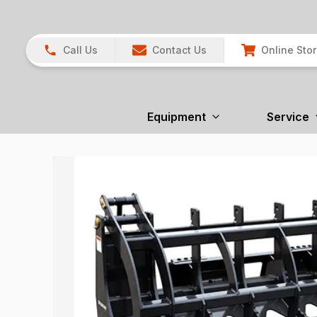
Call Us
Contact Us
Online Sto
Equipment
Service