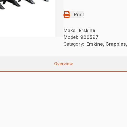
Print
Make:
Erskine
Model:
900597
Category:
Erskine, Grapples
Overview