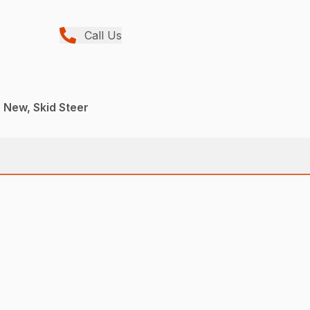
Call Us
, New, Skid Steer