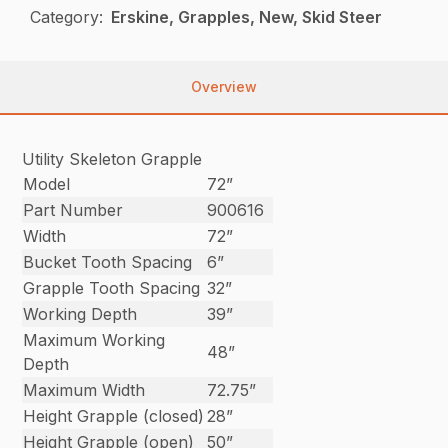
Category:
Erskine, Grapples, New, Skid Steer
Overview
Utility Skeleton Grapple
Model
72”
Part Number
900616
Width
72”
Bucket Tooth Spacing
6”
Grapple Tooth Spacing
32”
Working Depth
39”
Maximum Working
48”
Depth
Maximum Width
72.75”
Height Grapple (closed)
28”
Height Grapple (open)
50”