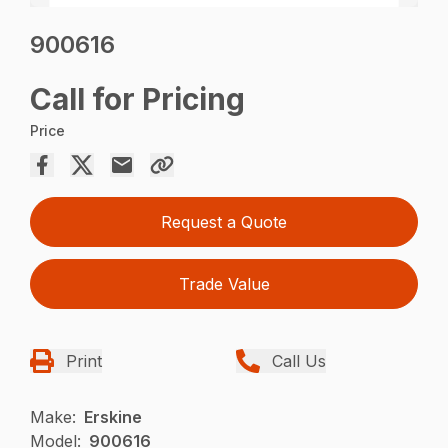
900616
Call for Pricing
Price
Request a Quote
Trade Value
Print
Call Us
Make:
Erskine
Model:
900616