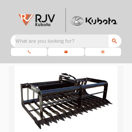
What are you looking for?