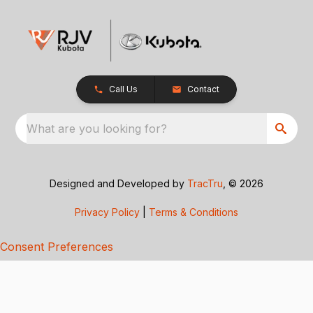
Call Us
Contact
What are you looking for?
Designed and Developed by
TracTru
, © 2026
Privacy Policy
|
Terms & Conditions
Consent Preferences