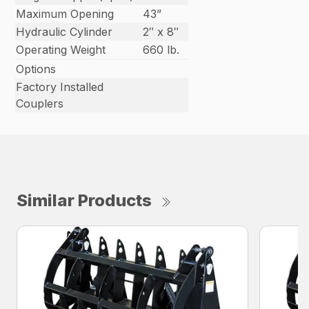
Maximum Opening
43”
Hydraulic Cylinder
2″ x 8″
Operating Weight
660 lb.
Options
Factory Installed
Couplers
Similar Products