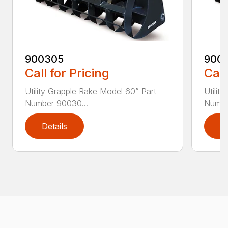
900305
900
Call for Pricing
Call
Utility Grapple Rake Model 60” Part
Utilit
Number 90030...
Numbe
Details
D