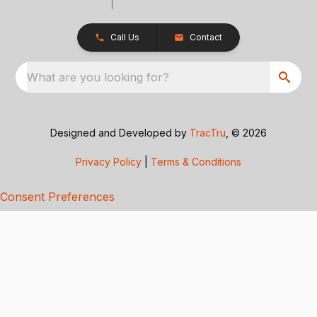
Call Us
Contact
What are you looking for?
Designed and Developed by
TracTru
, © 2026
Privacy Policy
|
Terms & Conditions
Consent Preferences