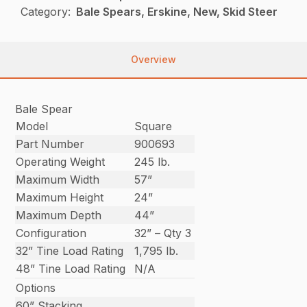
Category:
Bale Spears, Erskine, New, Skid Steer
Overview
Bale Spear
Model
Square
Part Number
900693
Operating Weight
245 lb.
Maximum Width
57”
Maximum Height
24”
Maximum Depth
44”
Configuration
32” – Qty 3
32” Tine Load Rating
1,795 lb.
48” Tine Load Rating
N/A
Options
60” Stacking