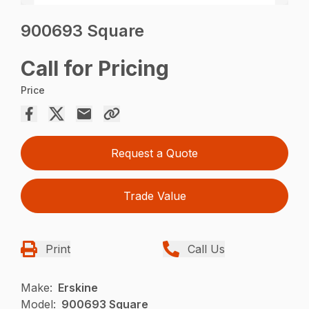
900693 Square
Call for Pricing
Price
Request a Quote
Trade Value
Print
Call Us
Make:
Erskine
Model:
900693 Square