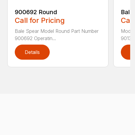
900692 Round
Bale
Call for Pricing
Call
Bale Spear Model Round Part Number
Model
900692 Operatin...
901376
Details
D