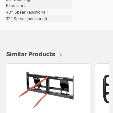
Extensions
48” Spear (additional)
32” Spear (additional)
Similar Products