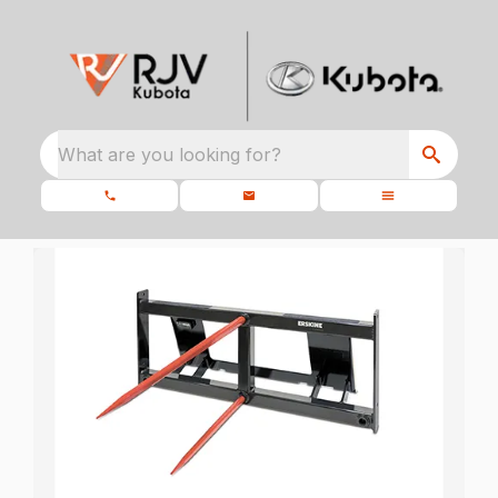
What are you looking for?