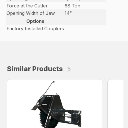
Force at the Cutter
68 Ton
Opening Width of Jaw
14”
Options
Factory Installed Couplers
Similar Products