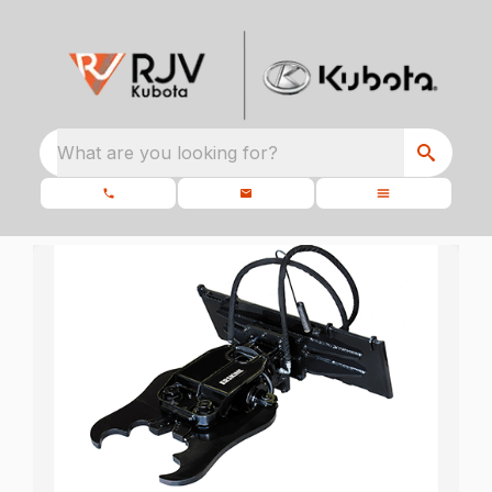
What are you looking for?