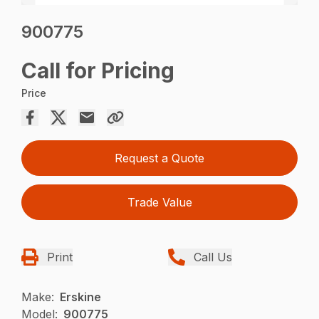
900775
Call for Pricing
Price
Request a Quote
Trade Value
Print
Call Us
Make:
Erskine
Model:
900775