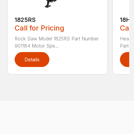
1825RS
18H
Call for Pricing
Call
Rock Saw Model 1825RS Part Number
Heavy
901184 Motor Spe...
Part N
Details
D