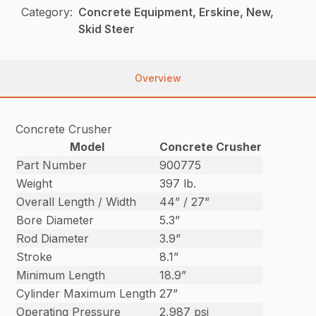
Category:
Concrete Equipment, Erskine, New,
Skid Steer
Overview
Concrete Crusher
Model
Concrete Crusher
Part Number
900775
Weight
397 lb.
Overall Length / Width
44” / 27”
Bore Diameter
5.3”
Rod Diameter
3.9”
Stroke
8.1”
Minimum Length
18.9”
Cylinder Maximum Length
27”
Operating Pressure
2,987 psi