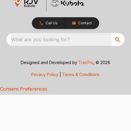
Call Us
Contact
What are you looking for?
Designed and Developed by
TracTru
, © 2026
Privacy Policy
|
Terms & Conditions
Consent Preferences