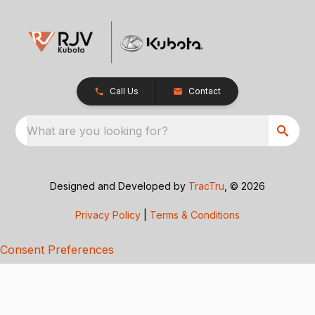
Call Us
Contact
What are you looking for?
Designed and Developed by
TracTru
, © 2026
Privacy Policy
|
Terms & Conditions
Consent Preferences