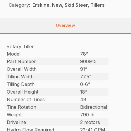
Category:
Erskine, New, Skid Steer, Tillers
Overview
Rotary Tiller
Model
78”
Part Number
900915
Overall Width
91”
Tilling Width
77.5”
Tilling Depth
0-6”
Overall Height
18”
Number of Tines
48
Tine Rotation
Bidirectional
Weight
790 lb.
Driveline
2 motors
Hydro Flow Required
22-41 GPM