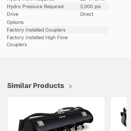
Hydro Pressure Required
3,000 psi
Drive
Direct
Options
Factory Installed Couplers
Factory Installed High Flow
Couplers
Similar Products