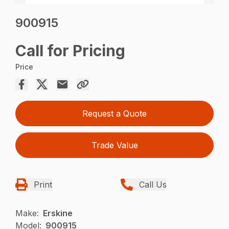
900915
Call for Pricing
Price
Request a Quote
Trade Value
Print
Call Us
Make:
Erskine
Model:
900915