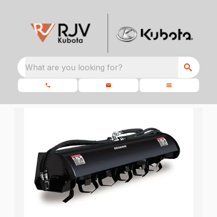
What are you looking for?