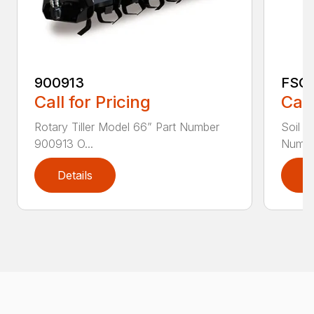
900913
FSC
Call for Pricing
Call
Rotary Tiller Model 66” Part Number
Soil C
900913 O...
Numbe
Details
D