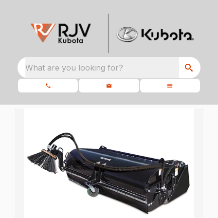
What are you looking for?