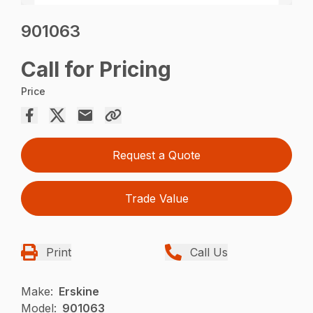
901063
Call for Pricing
Price
Request a Quote
Trade Value
Print
Call Us
Make:
Erskine
Model:
901063