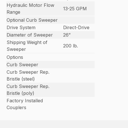
Hydraulic Motor Flow
13-25 GPM
Range
Optional Curb Sweeper
Drive System
Direct-Drive
Diameter of Sweeper
26”
Shipping Weight of
200 lb.
Sweeper
Options
Curb Sweeper
Curb Sweeper Rep.
Bristle (steel)
Curb Sweeper Rep.
Bristle (poly)
Factory Installed
Couplers