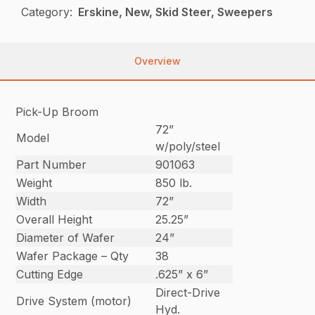
Category:
Erskine, New, Skid Steer, Sweepers
Overview
Pick-Up Broom
72”
Model
w/poly/steel
Part Number
901063
Weight
850 lb.
Width
72”
Overall Height
25.25”
Diameter of Wafer
24”
Wafer Package – Qty
38
Cutting Edge
.625” x 6”
Direct-Drive
Drive System (motor)
Hyd.