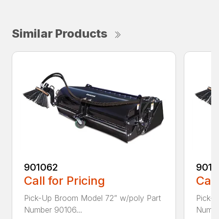
Similar Products
901062
9010
Call for Pricing
Call
Pick-Up Broom Model 72” w/poly Part
Pick-
Number 90106...
Numbe