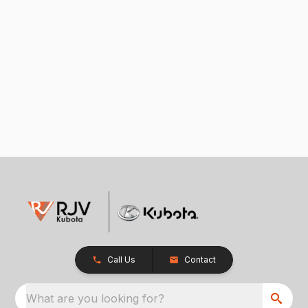
Call Us
Contact
What are you looking for?