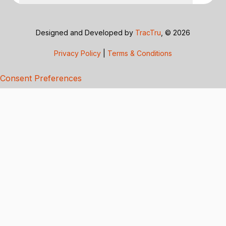
Designed and Developed by
TracTru
, © 2026
Privacy Policy
|
Terms & Conditions
Consent Preferences