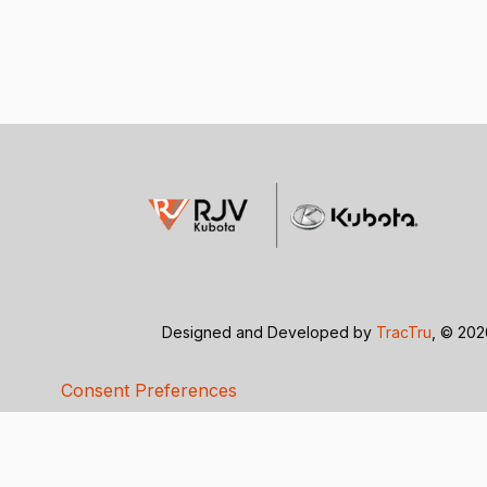
Designed and Developed by
TracTru
, © 20
Consent Preferences