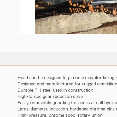
Head can be designed to pin on excavator linkag
Designed and manufactured for rugged demolition 
Durable T-1 steel used in construction
High-torque gear reduction drive
Easily removable guarding for access to all hydr
Large-diameter, induction-hardened chrome pins 
High-pressure, chrome spool rotary union