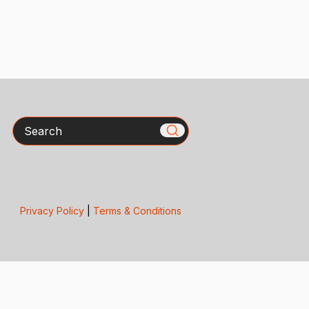
Search
Privacy Policy
|
Terms & Conditions