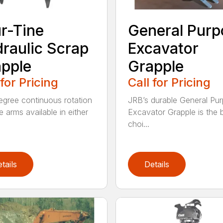
r-Tine
General Purp
raulic Scrap
Excavator
pple
Grapple
 for Pricing
Call for Pricing
gree continuous rotation
JRB’s durable General Pu
e arms available in either
Excavator Grapple is the 
choi...
tails
Details