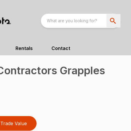
Rentals
Contact
 Contractors Grapples
Trade Value