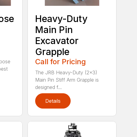
ose
Heavy-Duty
Main Pin
Excavator
Grapple
Call for Pricing
rpose
best
The JRB Heavy-Duty (2×3)
Main Pin Stiff Arm Grapple is
designed f...
Details