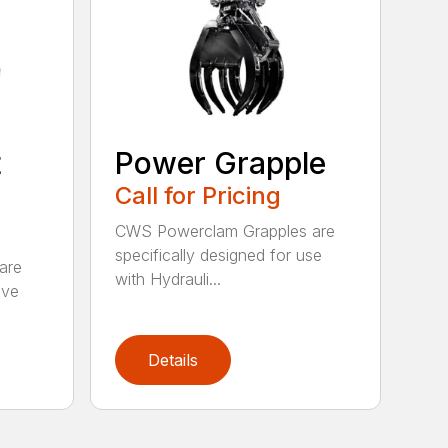
t
Power Grapple
Call for Pricing
CWS Powerclam Grapples are
specifically designed for use
are
with Hydrauli...
ive
Details