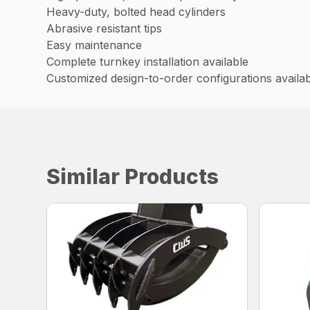
Heavy-duty, bolted head cylinders
Abrasive resistant tips
Easy maintenance
Complete turnkey installation available
Customized design-to-order configurations availa
Similar Products