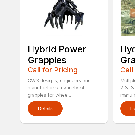
Hybrid Power
Hyd
Grapples
Gra
Call for Pricing
Call
CWS designs, engineers and
Multipl
manufactures a variety of
2-3; 3
grapples for whee...
manufa
Details
De