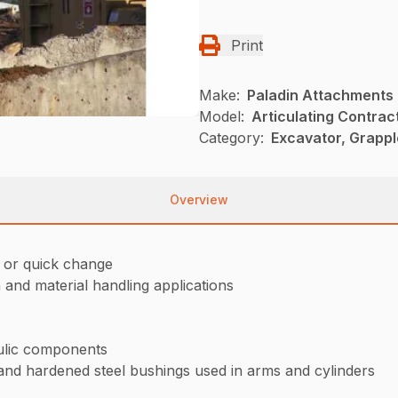
Print
Make:
Paladin Attachments
Model:
Articulating Contrac
Category:
Excavator, Grappl
Overview
e or quick change
and material handling applications
aulic components
and hardened steel bushings used in arms and cylinders