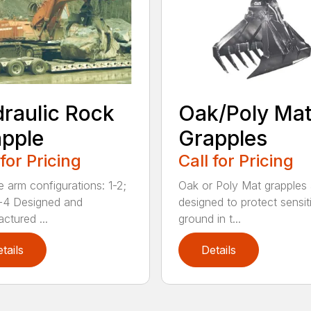
raulic Rock
Oak/Poly Ma
pple
Grapples
 for Pricing
Call for Pricing
e arm configurations: 1-2;
Oak or Poly Mat grapples 
-4 Designed and
designed to protect sensit
ctured ...
ground in t...
tails
Details