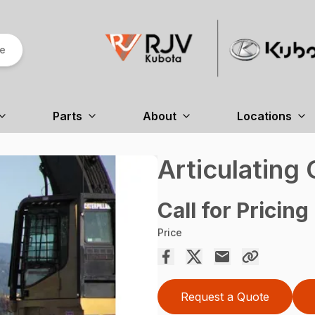
re
Parts
About
Locations
Articulating
Call for Pricing
Price
Request a Quote