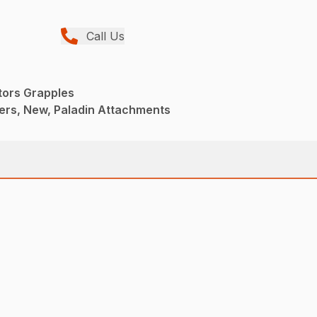
Call Us
tors Grapples
ers, New, Paladin Attachments