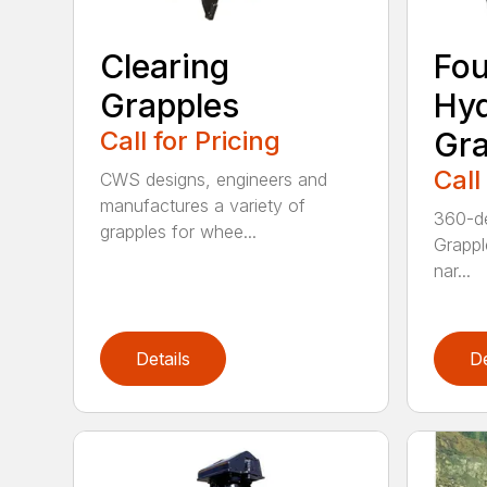
Clearing
Fou
Grapples
Hyd
Call for Pricing
Gra
Call
CWS designs, engineers and
manufactures a variety of
360-de
grapples for whee...
Grappl
nar...
Details
De