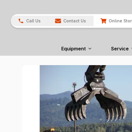
Call Us
Contact Us
Online Sto
Equipment
Service