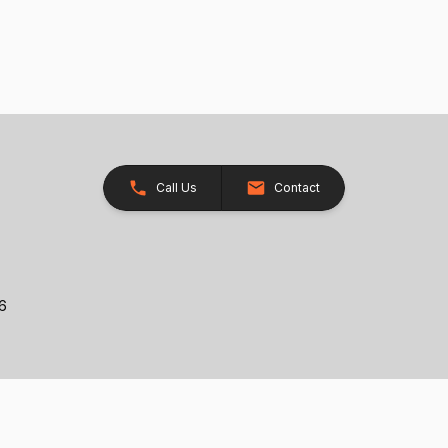
Call Us
Contact
26