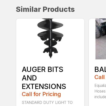
Similar Products
AUGER BITS
BA
AND
Call
EXTENSIONS
Equali
Hoses 
Call for Pricing
include
STANDARD DUTY LIGHT TO