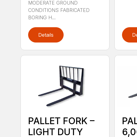
MODERATE GROUND
CONDITIONS FABRICATED
BORING H...
Details
De
PALLET FORK –
PA
LIGHT DUTY
6,