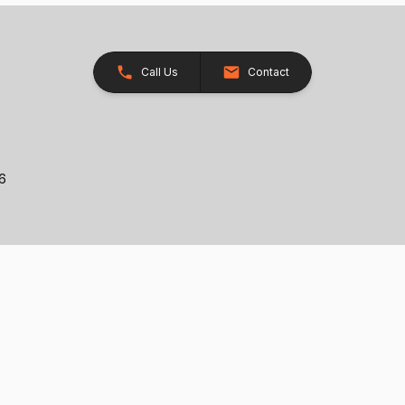
Call Us
Contact
26