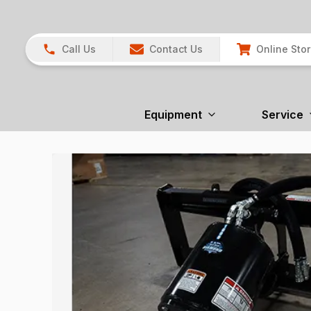
Call Us
Contact Us
Online Sto
Equipment
Service