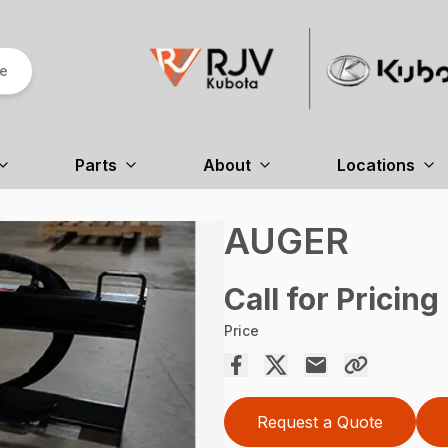
re
Parts
About
Locations
AUGER
Call for Pricing
Price
Request a Quote