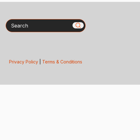
Search
Privacy Policy
|
Terms & Conditions