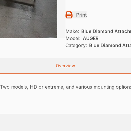
Print
Make:
Blue Diamond Attac
Model:
AUGER
Category:
Blue Diamond Att
Overview
Two models, HD or extreme, and various mounting options 