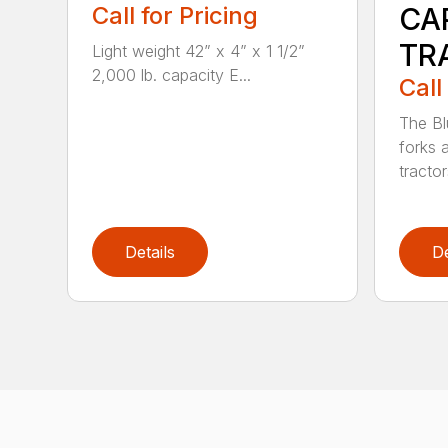
Call for Pricing
CA
TR
Light weight 42” x 4” x 1 1/2”
2,000 lb. capacity E...
Call
The Bl
forks 
tractor
Details
De