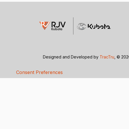
Designed and Developed by
TracTru
, © 20
Consent Preferences