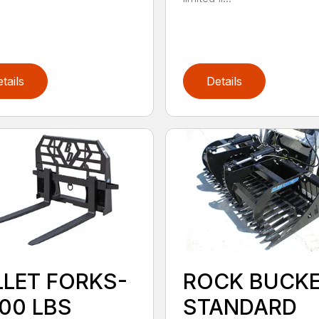
tails
Details
LLET FORKS-
ROCK BUCK
000 LBS
STANDARD