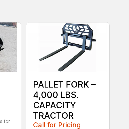
PALLET FORK –
4,000 LBS.
CAPACITY
TRACTOR
s for
Call for Pricing