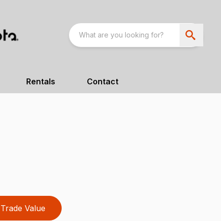
Rentals
Contact
Trade Value