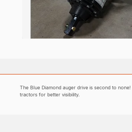
The Blue Diamond auger drive is second to none! 
tractors for better visibility.