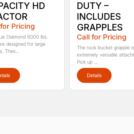
PACITY HD
DUTY –
ACTOR
INCLUDES
 for Pricing
GRAPPLES
Call for Pricing
ue Diamond 6000 lbs.
are designed for large
The rock bucket grapple i
s. Thes...
extremely versatile attach
Pick up ...
tails
Details