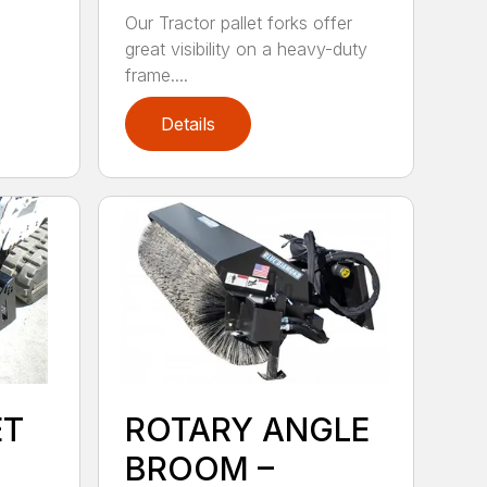
Our Tractor pallet forks offer
great visibility on a heavy-duty
frame....
Details
ET
ROTARY ANGLE
BROOM –