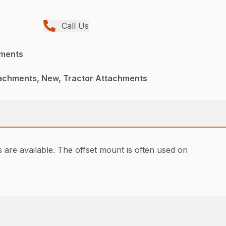
Call Us
hments
achments, New, Tractor Attachments
are available. The offset mount is often used on