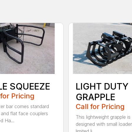
LE SQUEEZE
LIGHT DUTY
 for Pricing
GRAPPLE
Call for Pricing
zer bar comes standard
and flat face couplers
This lightweight grapple is
d Ha...
designed with small loader
limited li...