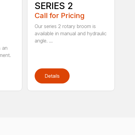
SERIES 2
Call for Pricing
Our series 2 rotary broom is
available in manual and hydraulic
angle. ...
s an
ment.
Details