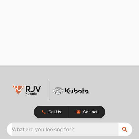
Call Us
Contact
What are you looking for?