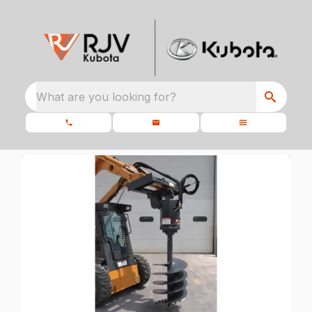
What are you looking for?