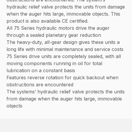
hydraulic relief valve protects the units from damage
when the auger hits large, immovable objects. This
product is also available CE certified.
All 75 Series hydraulic motors drive the auger
through a sealed planetary gear reduction
The heavy-duty, all-gear design gives these units a
long life with minimal maintenance and service costs
75 Series drive units are completely sealed, with all
moving components running in oil for total
lubrication on a constant basis
Features reverse rotation for quick backout when
obstructions are encountered
The systems’ hydraulic relief valve protects the units
from damage when the auger hits large, immovable
objects