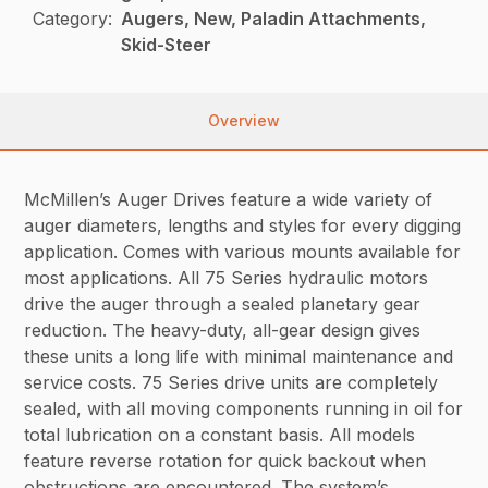
Category:
Augers, New, Paladin Attachments,
Skid-Steer
Overview
McMillen’s Auger Drives feature a wide variety of
auger diameters, lengths and styles for every digging
application. Comes with various mounts available for
most applications. All 75 Series hydraulic motors
drive the auger through a sealed planetary gear
reduction. The heavy-duty, all-gear design gives
these units a long life with minimal maintenance and
service costs. 75 Series drive units are completely
sealed, with all moving components running in oil for
total lubrication on a constant basis. All models
feature reverse rotation for quick backout when
obstructions are encountered. The system’s