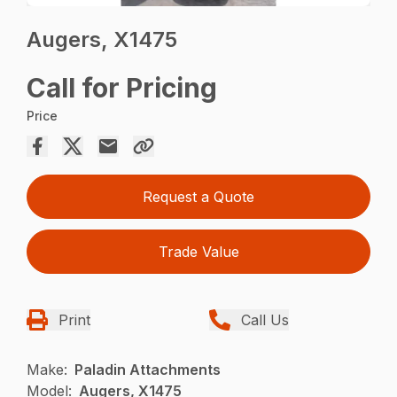
Augers, X1475
Call for Pricing
Price
Request a Quote
Trade Value
Print
Call Us
Make:
Paladin Attachments
Model:
Augers, X1475