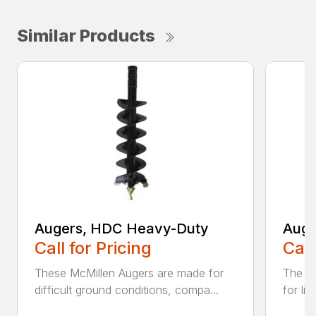
Similar Products
Augers, HDC Heavy-Duty
Auge
Call for Pricing
Call
These McMillen Augers are made for
The M
difficult ground conditions, compa...
for li