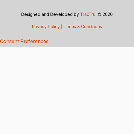
Designed and Developed by
TracTru
, © 2026
Privacy Policy
|
Terms & Conditions
Consent Preferences