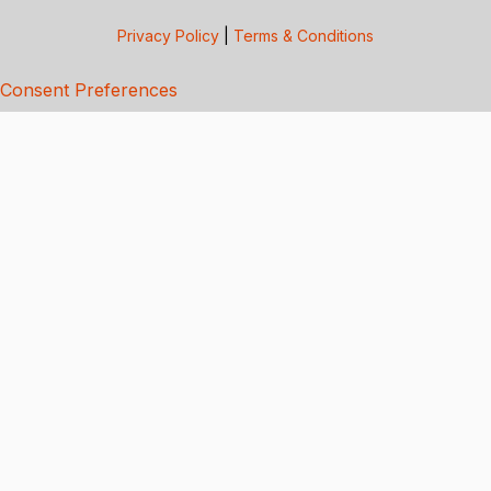
Privacy Policy
|
Terms & Conditions
Consent Preferences