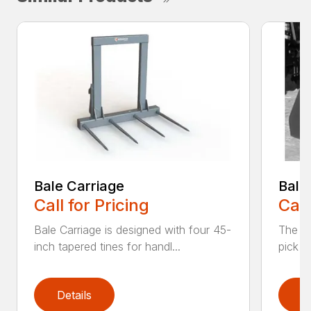
Bale Carriage
Bale
Call for Pricing
Call
Bale Carriage is designed with four 45-
The Ba
inch tapered tines for handl...
pick u
Details
D