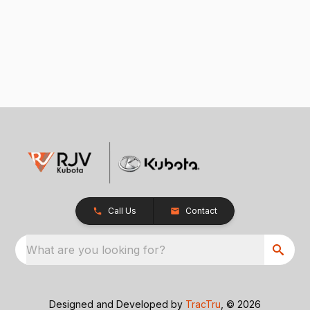
Call Us
Contact
What are you looking for?
Designed and Developed by
TracTru
, © 2026