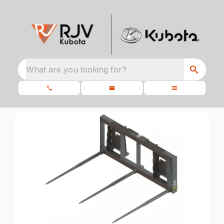
What are you looking for?