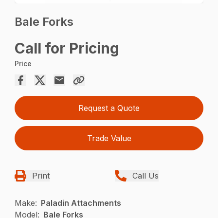
Bale Forks
Call for Pricing
Price
Request a Quote
Trade Value
Print
Call Us
Make:
Paladin Attachments
Model:
Bale Forks