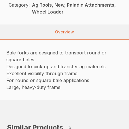
Category:
Ag Tools, New, Paladin Attachments,
Wheel Loader
Overview
Bale forks are designed to transport round or
square bales.
Designed to pick up and transfer ag materials
Excellent visibility through frame
For round or square bale applications
Large, heavy-duty frame
Similar Products