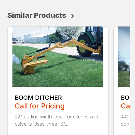
Similar Products
BOOM DITCHER
BOO
Call for Pricing
Call
22” cutting width Ideal for ditches and
44” an
culverts Uses three, 3/...
contin