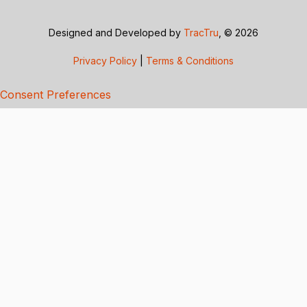
Designed and Developed by
TracTru
, © 2026
Privacy Policy
|
Terms & Conditions
Consent Preferences