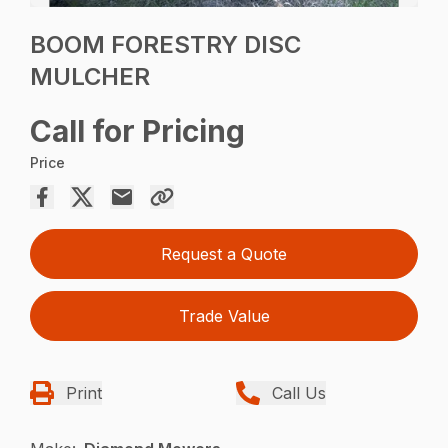
BOOM FORESTRY DISC
MULCHER
Call for Pricing
Price
Request a Quote
Trade Value
Print
Call Us