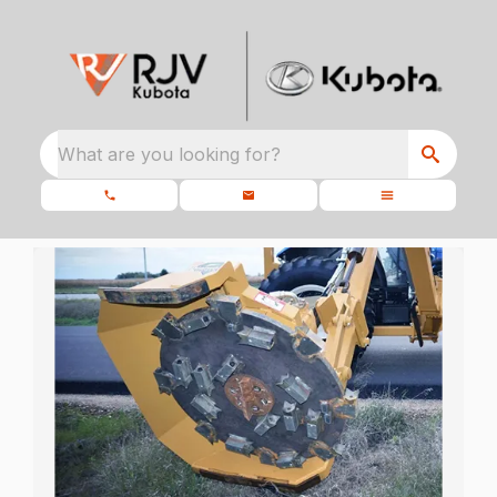
What are you looking for?