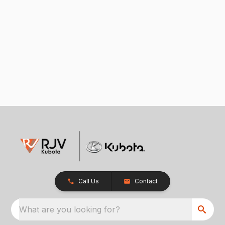
Call Us
Contact
What are you looking for?