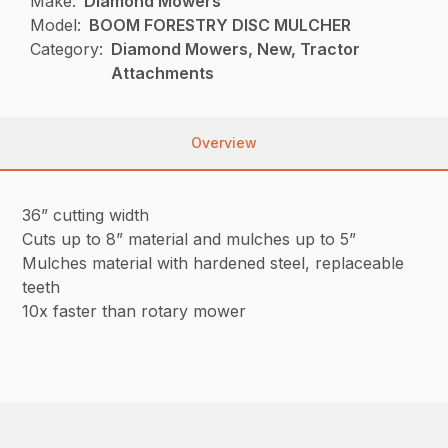
Make:
Diamond Mowers
Model:
BOOM FORESTRY DISC MULCHER
Category:
Diamond Mowers, New, Tractor
Attachments
Overview
36” cutting width
Cuts up to 8” material and mulches up to 5”
Mulches material with hardened steel, replaceable
teeth
10x faster than rotary mower