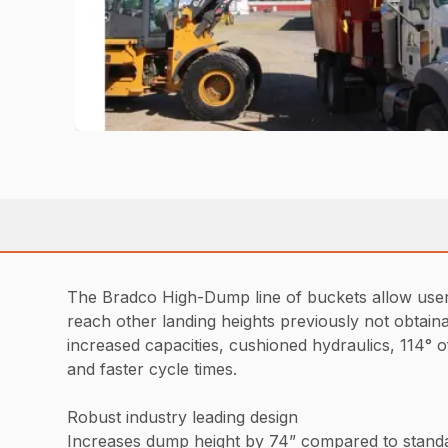
The Bradco High-Dump line of buckets allow users 
reach other landing heights previously not obtaina
increased capacities, cushioned hydraulics, 114° of
and faster cycle times.
Robust industry leading design
Increases dump height by 74” compared to stand