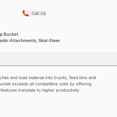
Call Us
p Bucket
adin Attachments, Skid-Steer
hes and load material into trucks, feed bins and
ucket exceeds all competitive units by offering
features translate to higher productivity