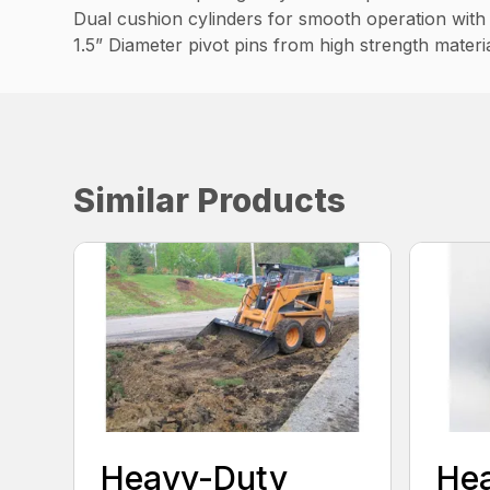
Dual cushion cylinders for smooth operation with 
1.5” Diameter pivot pins from high strength materi
Similar Products
Heavy-Duty
He