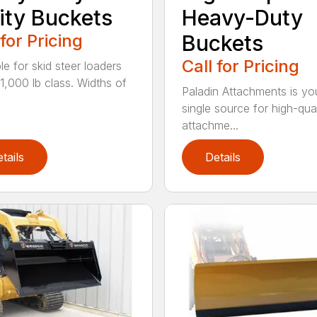
lity Buckets
Heavy-Duty
 for Pricing
Buckets
Call for Pricing
le for skid steer loaders
11,000 lb class. Widths of
Paladin Attachments is yo
single source for high-qual
attachme...
tails
Details