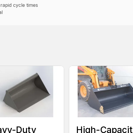
rapid cycle times
al
avy-Duty
High-Capacit