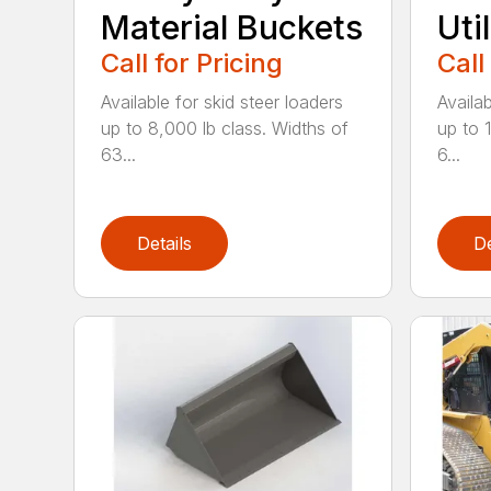
Material Buckets
Uti
Call for Pricing
Call
Available for skid steer loaders
Availab
up to 8,000 lb class. Widths of
up to 
63...
6...
Details
De