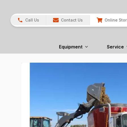
Call Us
Contact Us
Online Sto
Equipment
Service