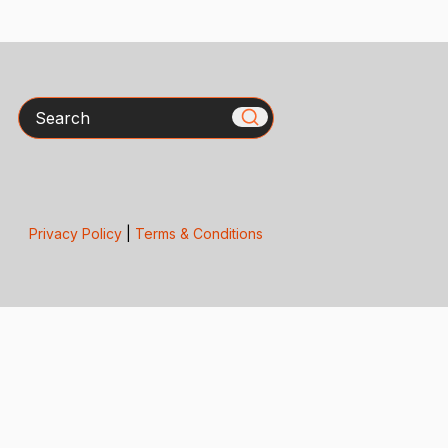
Search
Privacy Policy
|
Terms & Conditions