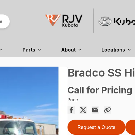
re
Parts
About
Locations
Bradco SS H
Call for Pricing
Price
Request a Quote