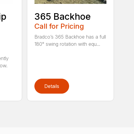
ip
365 Backhoe
Call for Pricing
Bradco’s 365 Backhoe has a full
180° swing rotation with equ...
ntly
now.
Details