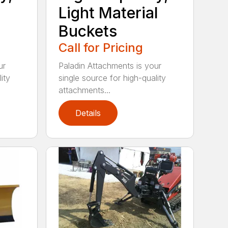
Light Material
Buckets
Call for Pricing
ur
Paladin Attachments is your
ity
single source for high-quality
attachments...
Details