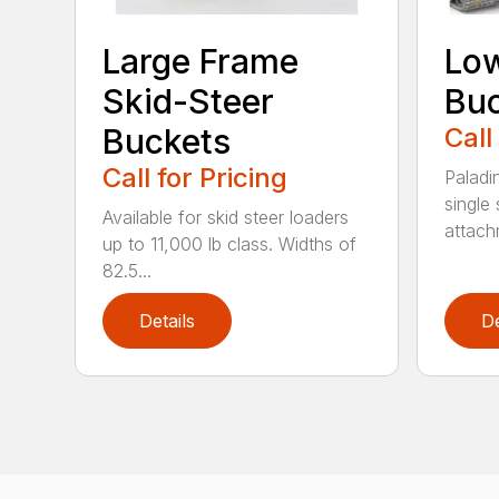
Large Frame
Low
Skid-Steer
Bu
Buckets
Call
Call for Pricing
Paladi
single 
Available for skid steer loaders
attach
up to 11,000 lb class. Widths of
82.5...
Details
De