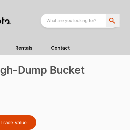
Rentals
Contact
igh-Dump Bucket
Trade Value