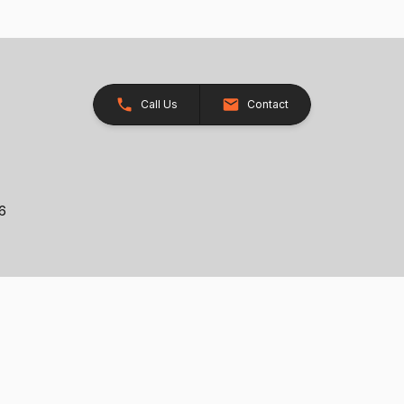
Call Us
Contact
26