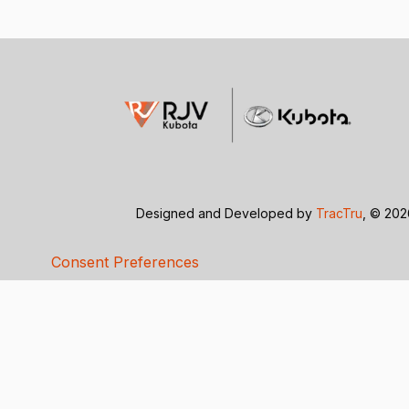
Designed and Developed by
TracTru
, © 20
Consent Preferences