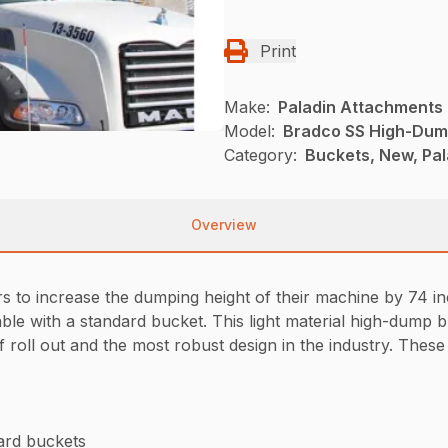
Print
Make:
Paladin Attachments
Model:
Bradco SS High-Dum
Category:
Buckets, New, Pal
Overview
to increase the dumping height of their machine by 74 inc
ble with a standard bucket. This light material high-dump b
 roll out and the most robust design in the industry. These 
ard buckets