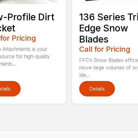
-Profile Dirt
136 Series Tr
cket
Edge Snow
 for Pricing
Blades
Call for Pricing
n Attachments is your
source for high-quality
FFC’s Snow Blades efficie
ments...
move large volumes of s
Ide...
tails
Details