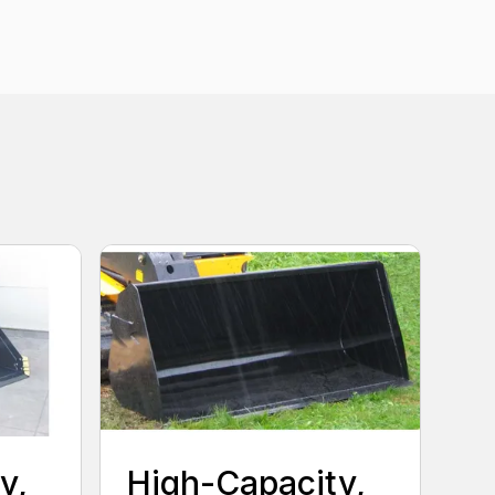
y,
High-Capacity,