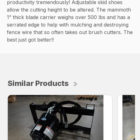
productivity tremendously! Adjustable skid shoes
allow the cutting height to be altered. The mammoth
1” thick blade carrier weighs over 500 lbs and has a
serrated edge to help with mulching and destroying
fence wire that so often takes out brush cutters. The
best just got better!!
Similar Products