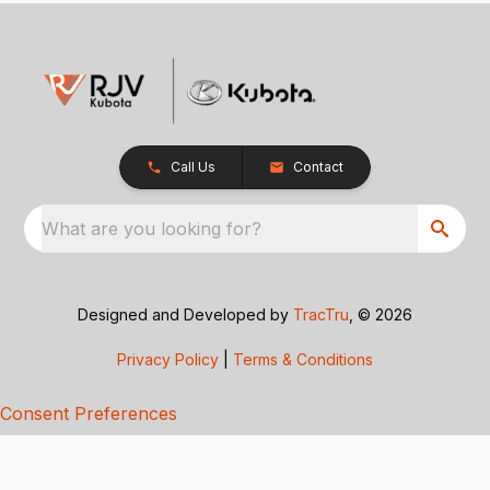
Call Us
Contact
What are you looking for?
Designed and Developed by
TracTru
, © 2026
Privacy Policy
|
Terms & Conditions
Consent Preferences