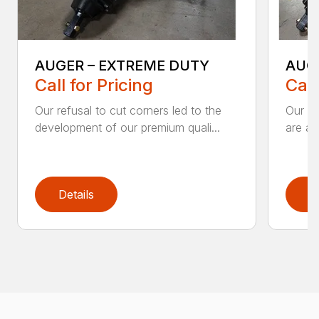
AUGER – EXTREME DUTY
AUG
Call for Pricing
Call
Our refusal to cut corners led to the
Our he
development of our premium quali...
are an
Details
D