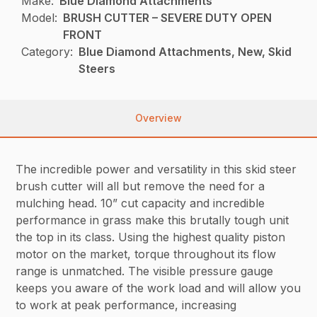
Make:
Blue Diamond Attachments
Model:
BRUSH CUTTER – SEVERE DUTY OPEN
FRONT
Category:
Blue Diamond Attachments, New, Skid
Steers
Overview
The incredible power and versatility in this skid steer
brush cutter will all but remove the need for a
mulching head. 10” cut capacity and incredible
performance in grass make this brutally tough unit
the top in its class. Using the highest quality piston
motor on the market, torque throughout its flow
range is unmatched. The visible pressure gauge
keeps you aware of the work load and will allow you
to work at peak performance, increasing