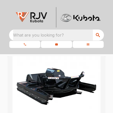
What are you looking for?