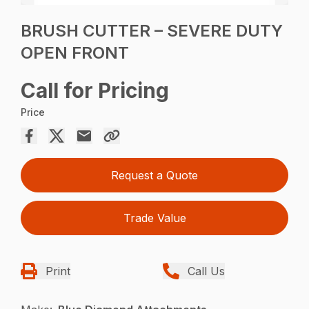
BRUSH CUTTER – SEVERE DUTY
OPEN FRONT
Call for Pricing
Price
Request a Quote
Trade Value
Print
Call Us