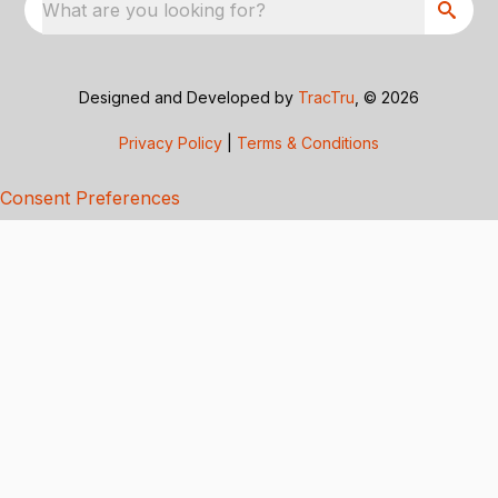
What are you looking for?
Designed and Developed by
TracTru
, © 2026
Privacy Policy
|
Terms & Conditions
Consent Preferences