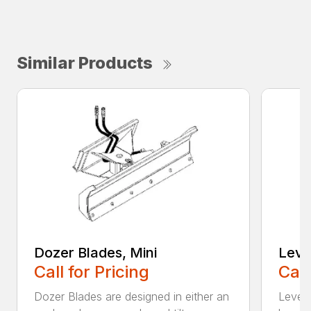
Similar Products
Dozer Blades, Mini
Level
Call for Pricing
Call
Dozer Blades are designed in either an
Levele