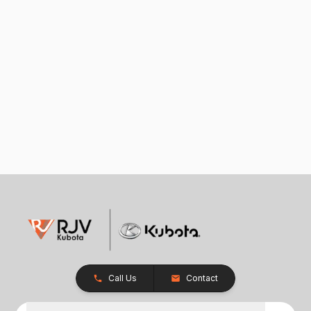
Call Us
Contact