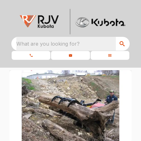
What are you looking for?