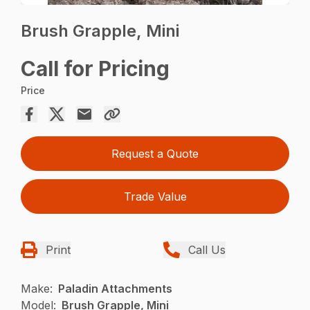
Brush Grapple, Mini
Call for Pricing
Price
Request a Quote
Trade Value
Print
Call Us
Make:
Paladin Attachments
Model:
Brush Grapple, Mini