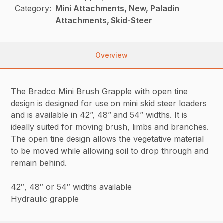
Category:
Mini Attachments, New, Paladin
Attachments, Skid-Steer
Overview
The Bradco Mini Brush Grapple with open tine
design is designed for use on mini skid steer loaders
and is available in 42”, 48” and 54” widths. It is
ideally suited for moving brush, limbs and branches.
The open tine design allows the vegetative material
to be moved while allowing soil to drop through and
remain behind.
42″, 48″ or 54″ widths available
Hydraulic grapple