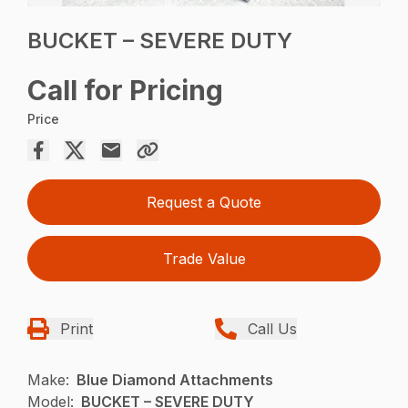
BUCKET – SEVERE DUTY
Call for Pricing
Price
Request a Quote
Trade Value
Print
Call Us
Make:
Blue Diamond Attachments
Model:
BUCKET – SEVERE DUTY