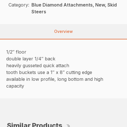
Category:
Blue Diamond Attachments, New, Skid
Steers
Overview
1/2″ floor
double layer 1/4″ back
heavily gusseted quick attach
tooth buckets use a 1″ x 8″ cutting edge
available in low profile, long bottom and high
capacity
Similar Products