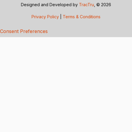
Designed and Developed by
TracTru
, © 2026
Privacy Policy
|
Terms & Conditions
Consent Preferences