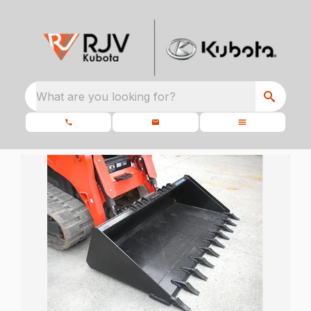
What are you looking for?