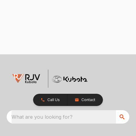
Call Us
Contact
What are you looking for?