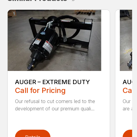
AUGER – EXTREME DUTY
AUG
Call for Pricing
Call
Our refusal to cut corners led to the
Our he
development of our premium quali...
are an