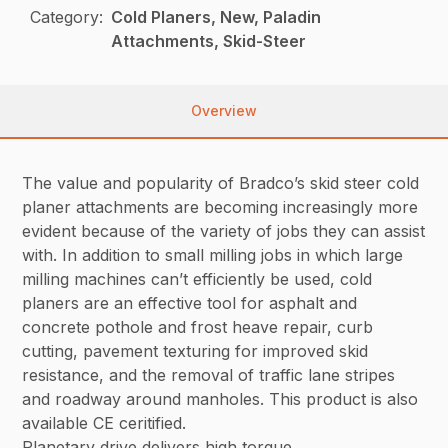
Category:
Cold Planers, New, Paladin
Attachments, Skid-Steer
Overview
The value and popularity of Bradco’s skid steer cold
planer attachments are becoming increasingly more
evident because of the variety of jobs they can assist
with. In addition to small milling jobs in which large
milling machines can’t efficiently be used, cold
planers are an effective tool for asphalt and
concrete pothole and frost heave repair, curb
cutting, pavement texturing for improved skid
resistance, and the removal of traffic lane stripes
and roadway around manholes. This product is also
available CE ceritified.
Planetary drive delivers high torque