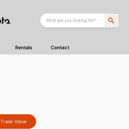
Rentals
Contact
Trade Value