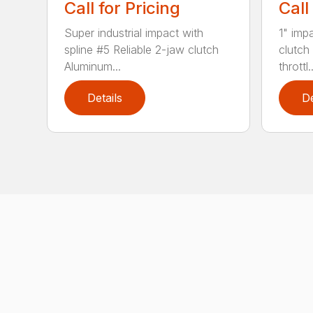
Call for Pricing
Call
Super industrial impact with
1" imp
spline #5 Reliable 2-jaw clutch
clutch
Aluminum...
throttl..
Details
De