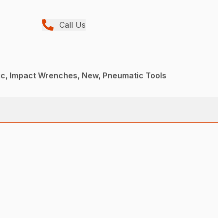
Call Us
c, Impact Wrenches, New, Pneumatic Tools