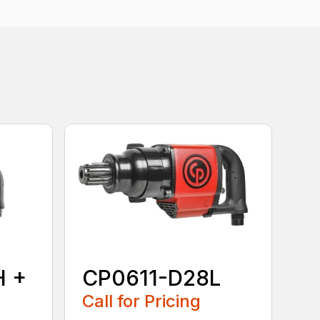
H +
CP0611-D28L
Call for Pricing