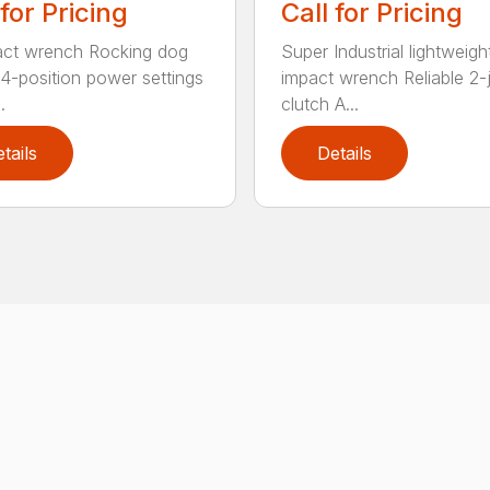
 for Pricing
Call for Pricing
act wrench Rocking dog
Super Industrial lightweigh
 4-position power settings
impact wrench Reliable 2
.
clutch A...
tails
Details