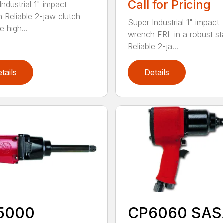
Call for Pricing
ndustrial 1" impact
 Reliable 2-jaw clutch
Super Industrial 1" impact
e high...
wrench FRL in a robust s
Reliable 2-ja...
tails
Details
5000
CP6060 SAS