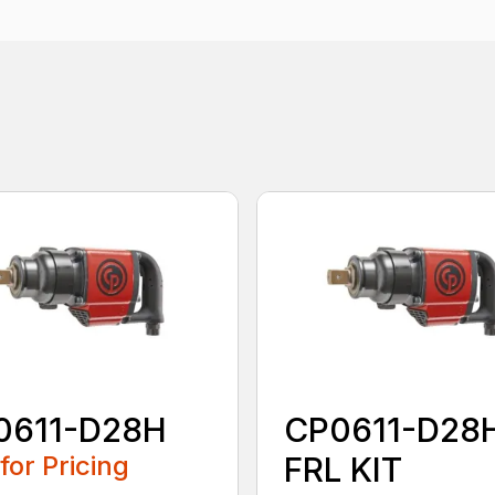
0611-D28H
CP0611-D28
 for Pricing
FRL KIT