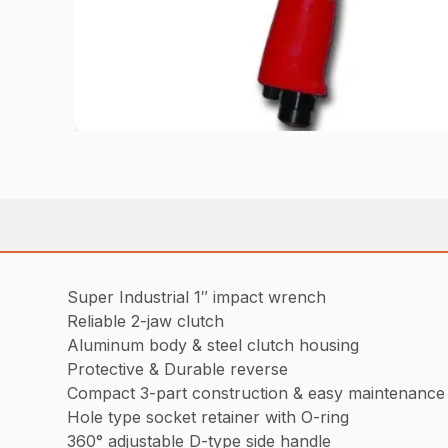
Super Industrial 1″ impact wrench
Reliable 2-jaw clutch
Aluminum body & steel clutch housing
Protective & Durable reverse
Compact 3-part construction & easy maintenance
Hole type socket retainer with O-ring
360° adjustable D-type side handle