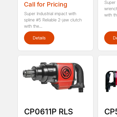
Super I
Call for Pricing
wrench
Super Industrial impact with
with th
spline #5 Reliable 2-jaw clutch
with the...
Details
De
CP0611P RLS
CP