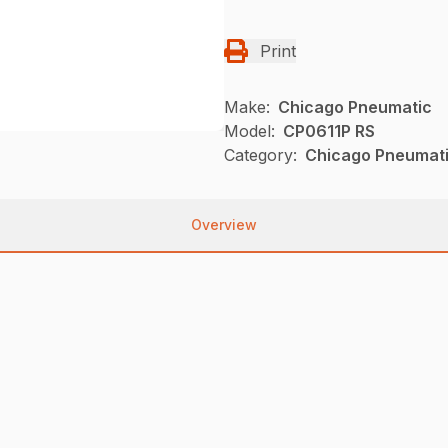
Print
Make:
Chicago Pneumatic
Model:
CP0611P RS
Category:
Chicago Pneumati
Overview