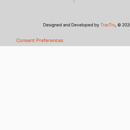
Designed and Developed by
TracTru
, © 20
Consent Preferences