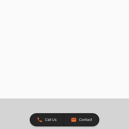
Call Us
Contact