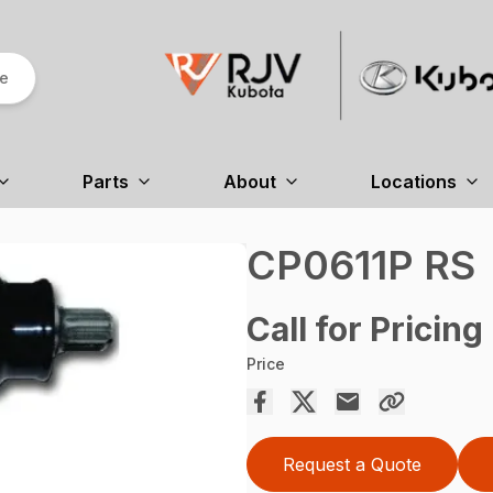
re
Parts
About
Locations
CP0611P RS
Call for Pricing
Price
Request a Quote