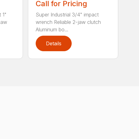
Call for Pricing
t 1"
Super Industrial 3/4" impact
-jaw
wrench Reliable 2-jaw clutch
Aluminum bo...
Details