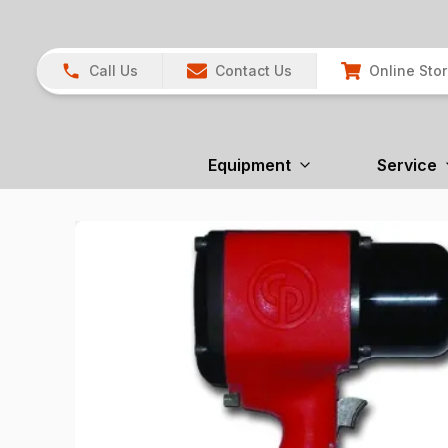
Call Us
Contact Us
Online Sto
Equipment
Service