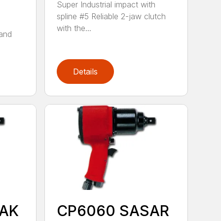
Super Industrial impact with
spline #5 Reliable 2-jaw clutch
with the...
tand
Details
AK
CP6060 SASAR