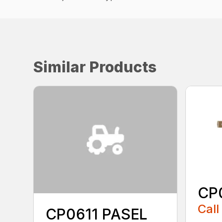
Similar Products
CP
Call
CP0611 PASEL