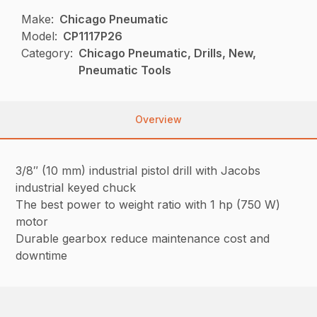
Make:
Chicago Pneumatic
Model:
CP1117P26
Category:
Chicago Pneumatic, Drills, New,
Pneumatic Tools
Overview
3/8″ (10 mm) industrial pistol drill with Jacobs
industrial keyed chuck
The best power to weight ratio with 1 hp (750 W)
motor
Durable gearbox reduce maintenance cost and
downtime