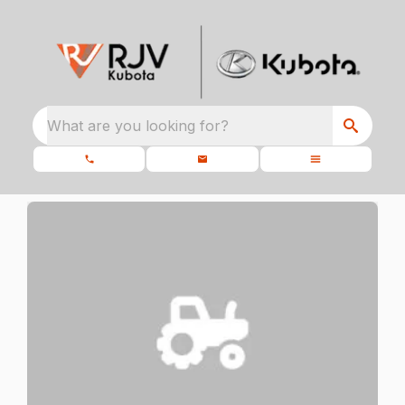
What are you looking for?