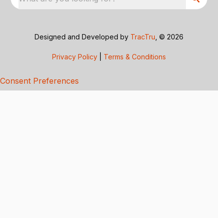
Designed and Developed by
TracTru
, © 2026
Privacy Policy
|
Terms & Conditions
Consent Preferences