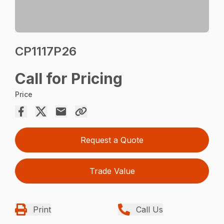
CP1117P26
Call for Pricing
Price
Request a Quote
Trade Value
Print
Call Us