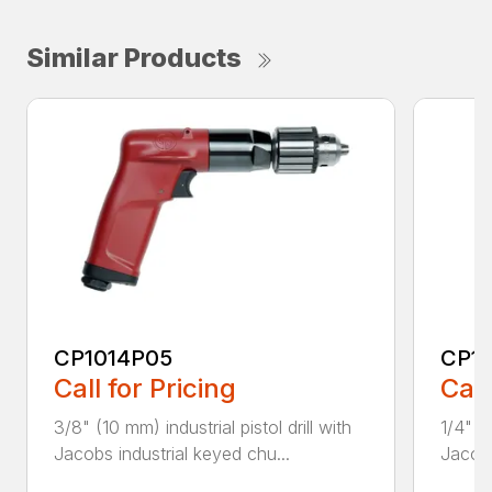
Similar Products
CP1014P05
CP1
Call for Pricing
Call
3/8" (10 mm) industrial pistol drill with
1/4" (6
Jacobs industrial keyed chu...
Jacobs