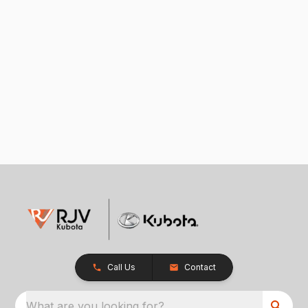
Call Us
Contact
What are you looking for?