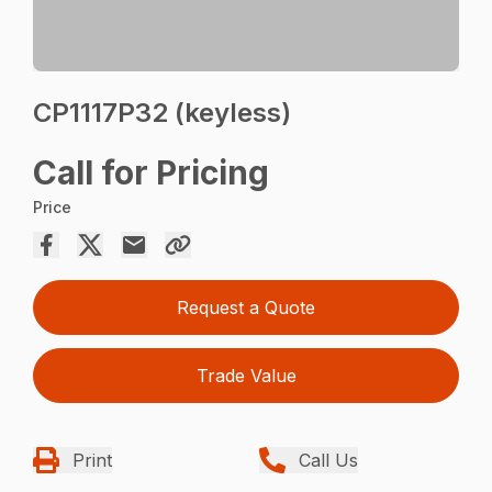
CP1117P32 (keyless)
Call for Pricing
Price
Request a Quote
Trade Value
Print
Call Us