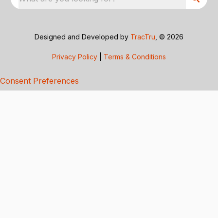
Designed and Developed by
TracTru
, © 2026
Privacy Policy
|
Terms & Conditions
Consent Preferences