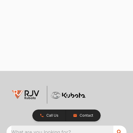
Call Us
Contact
What are you looking for?