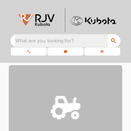
What are you looking for?