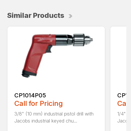
Similar Products
CP1014P05
CP1
Call for Pricing
Call
3/8" (10 mm) industrial pistol drill with
1/4" (6
Jacobs industrial keyed chu...
Jacobs