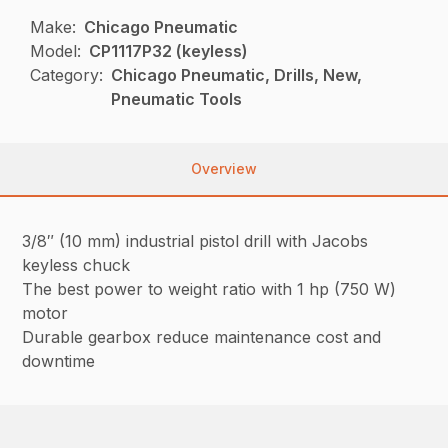
Make:
Chicago Pneumatic
Model:
CP1117P32 (keyless)
Category:
Chicago Pneumatic, Drills, New,
Pneumatic Tools
Overview
3/8″ (10 mm) industrial pistol drill with Jacobs
keyless chuck
The best power to weight ratio with 1 hp (750 W)
motor
Durable gearbox reduce maintenance cost and
downtime