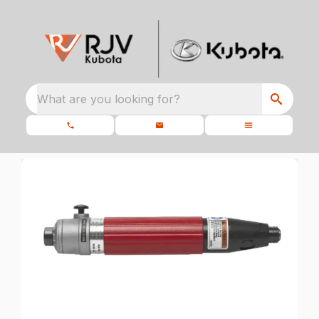
What are you looking for?