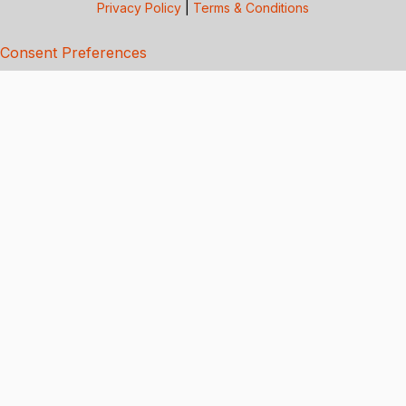
Privacy Policy
|
Terms & Conditions
Consent Preferences