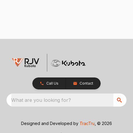
Call Us
Contact
What are you looking for?
Designed and Developed by
TracTru
, © 2026