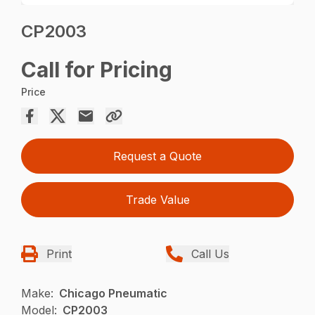
CP2003
Call for Pricing
Price
Request a Quote
Trade Value
Print
Call Us
Make:
Chicago Pneumatic
Model:
CP2003