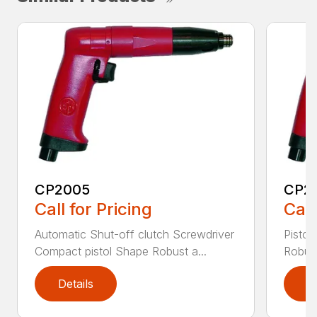
CP2005
CP2
Call for Pricing
Call
Automatic Shut-off clutch Screwdriver
Pistol
Compact pistol Shape Robust a...
Robust
Details
D