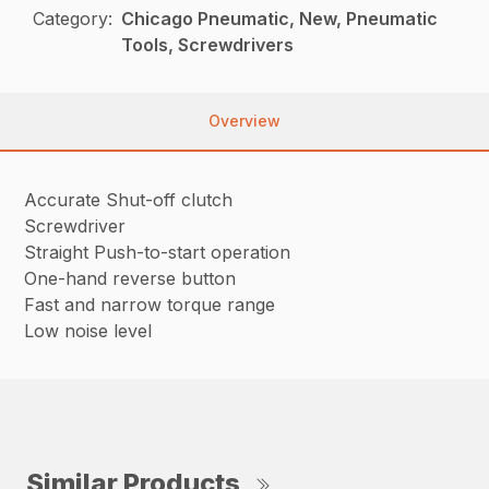
Category:
Chicago Pneumatic, New, Pneumatic
Tools, Screwdrivers
Overview
Accurate Shut-off clutch
Screwdriver
Straight Push-to-start operation
One-hand reverse button
Fast and narrow torque range
Low noise level
Similar Products