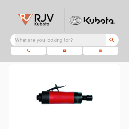
What are you looking for?