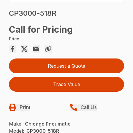
CP3000-518R
Call for Pricing
Price
Request a Quote
Trade Value
Print
Call Us
Make:
Chicago Pneumatic
Model:
CP3000-518R