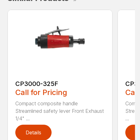
CP3000-325F
CP3
Call for Pricing
Call
Compact composite handle
Compa
Streamlined safety lever Front Exhaust
Stream
1/4" ...
...
Details
D