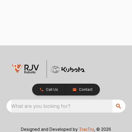
Call Us
Contact
What are you looking for?
Designed and Developed by
TracTru
, © 2026