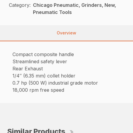
Category:
Chicago Pneumatic, Grinders, New,
Pneumatic Tools
Overview
Compact composite handle
Streamlined safety lever
Rear Exhaust
1/4″ (6.35 mm) collet holder
0.7 hp (500 W) industrial grade motor
18,000 rpm free speed
Similar Products