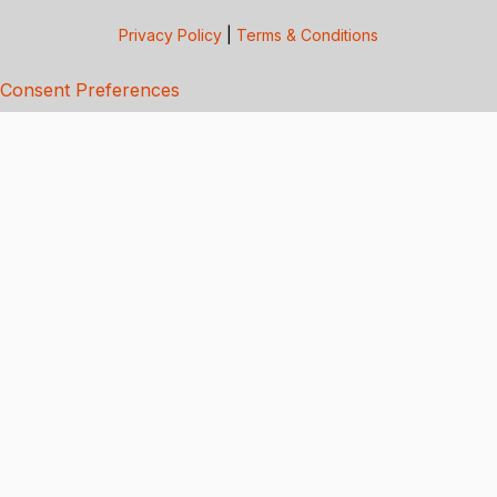
Privacy Policy
|
Terms & Conditions
Consent Preferences