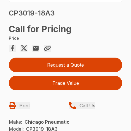
CP3019-18A3
Call for Pricing
Price
Request a Quote
Trade Value
Print
Call Us
Make:
Chicago Pneumatic
Model:
CP3019-18A3