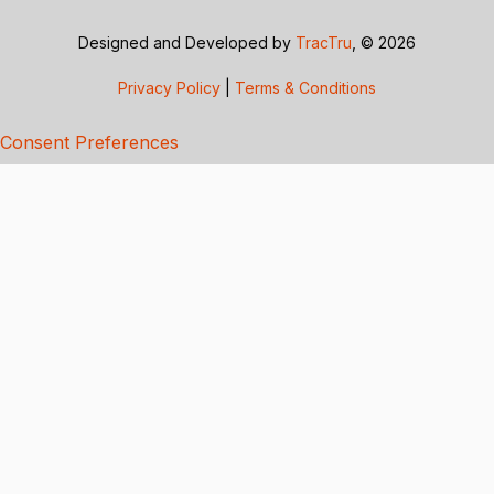
Designed and Developed by
TracTru
, © 2026
Privacy Policy
|
Terms & Conditions
Consent Preferences