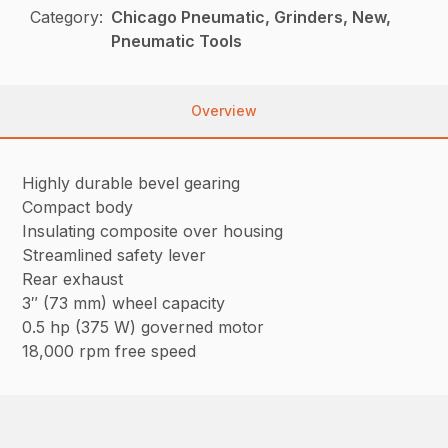
Category:
Chicago Pneumatic, Grinders, New,
Pneumatic Tools
Overview
Highly durable bevel gearing
Compact body
Insulating composite over housing
Streamlined safety lever
Rear exhaust
3″ (73 mm) wheel capacity
0.5 hp (375 W) governed motor
18,000 rpm free speed