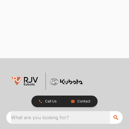
Call Us
Contact
What are you looking for?