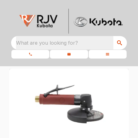
What are you looking for?