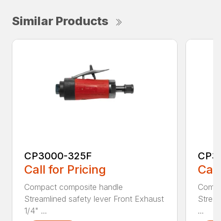
Similar Products
CP3000-325F
CP3
Call for Pricing
Call
Compact composite handle
Compa
Streamlined safety lever Front Exhaust
Stream
1/4" ...
...