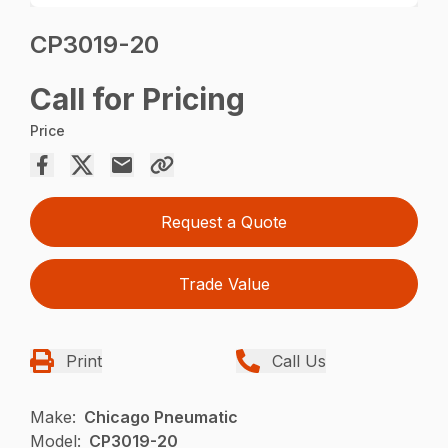
CP3019-20
Call for Pricing
Price
Request a Quote
Trade Value
Print
Call Us
Make:
Chicago Pneumatic
Model:
CP3019-20