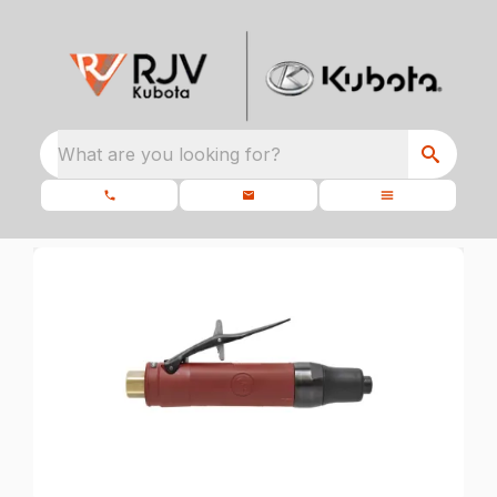
What are you looking for?