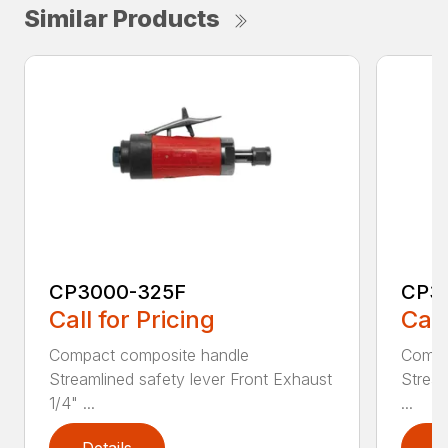
Similar Products
CP3000-325F
CP3
Call for Pricing
Call
Compact composite handle
Compa
Streamlined safety lever Front Exhaust
Stream
1/4" ...
...