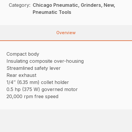
Category:
Chicago Pneumatic, Grinders, New,
Pneumatic Tools
Overview
Compact body
Insulating composite over-housing
Streamlined safety lever
Rear exhaust
1/4″ (6.35 mm) collet holder
0.5 hp (375 W) governed motor
20,000 rpm free speed