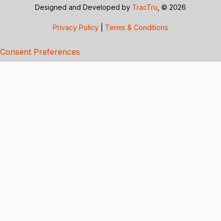
Designed and Developed by
TracTru
, © 2026
Privacy Policy
|
Terms & Conditions
Consent Preferences