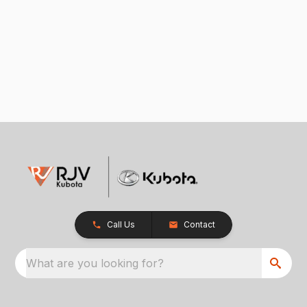
Call Us
Contact
What are you looking for?