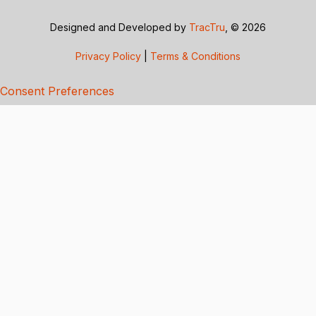
Designed and Developed by
TracTru
, © 2026
Privacy Policy
|
Terms & Conditions
Consent Preferences