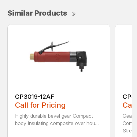
Similar Products
CP3019-12AF
CP3
Call for Pricing
Call
Highly durable bevel gear Compact
Gearle
body Insulating composite over hou...
Compa
Stream