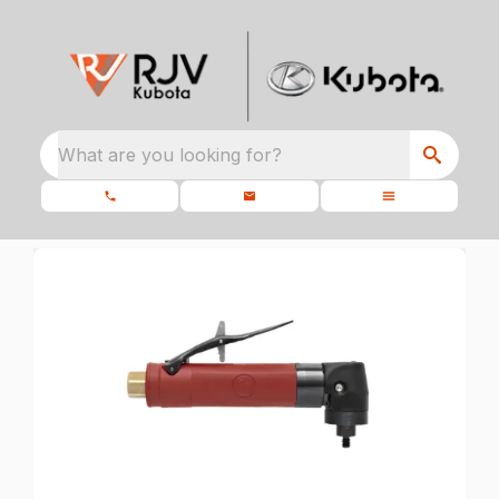
What are you looking for?