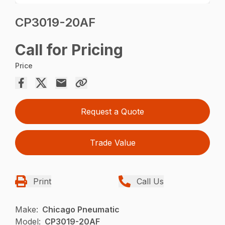
CP3019-20AF
Call for Pricing
Price
Request a Quote
Trade Value
Print
Call Us
Make:
Chicago Pneumatic
Model:
CP3019-20AF