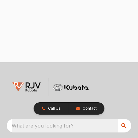
Call Us
Contact
What are you looking for?