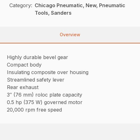
Category:
Chicago Pneumatic, New, Pneumatic
Tools, Sanders
Overview
Highly durable bevel gear
Compact body
Insulating composite over housing
Streamlined safety lever
Rear exhaust
3″ (76 mm) roloc plate capacity
0.5 hp (375 W) governed motor
20,000 rpm free speed