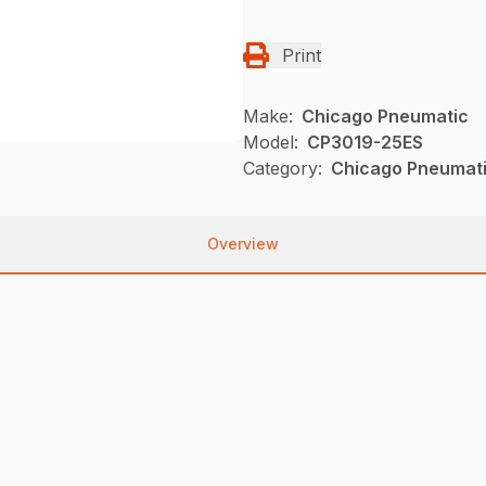
Print
Make:
Chicago Pneumatic
Model:
CP3019-25ES
Category:
Chicago Pneumati
Overview