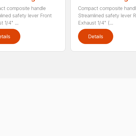
ct composite handle
Compact composite hand
lined safety lever Front
Streamlined safety lever 
 1/4" ...
Exhaust 1/4" (...
tails
Details