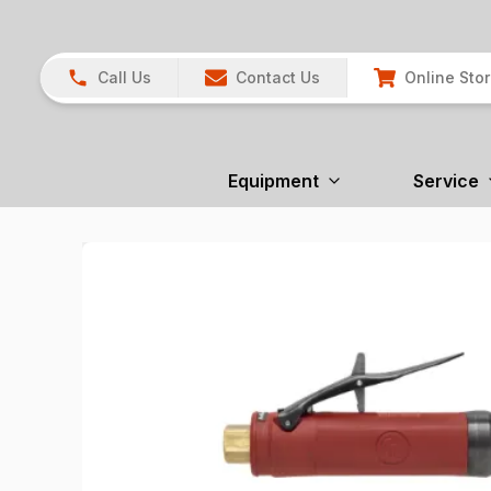
Call Us
Contact Us
Online Sto
Equipment
Service