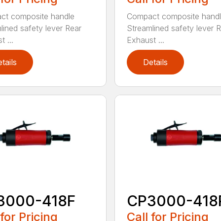
ct composite handle
Compact composite hand
lined safety lever Rear
Streamlined safety lever 
 ...
Exhaust ...
tails
Details
3000-418F
CP3000-418
 for Pricing
Call for Pricing