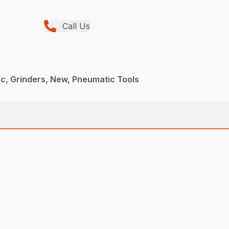
Call Us
c, Grinders, New, Pneumatic Tools