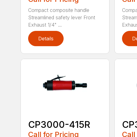
Compact composite handle
Compa
Streamlined safety lever Front
Stream
Exhaust 1/4" ...
Exhaust
Details
De
CP3000-415R
CP
Call for Pricing
Call