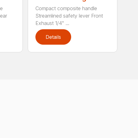
le
Compact composite handle
Rear
Streamlined safety lever Front
Exhaust 1/4" ...
Details