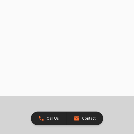
Call Us
Contact