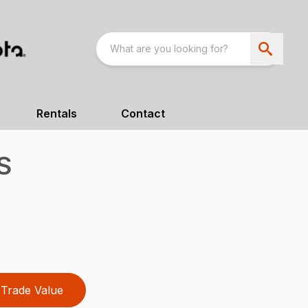
Rentals
Contact
S
Trade Value