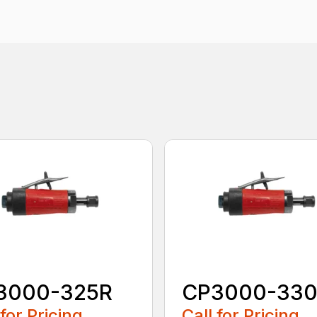
3000-325R
CP3000-33
 for Pricing
Call for Pricing