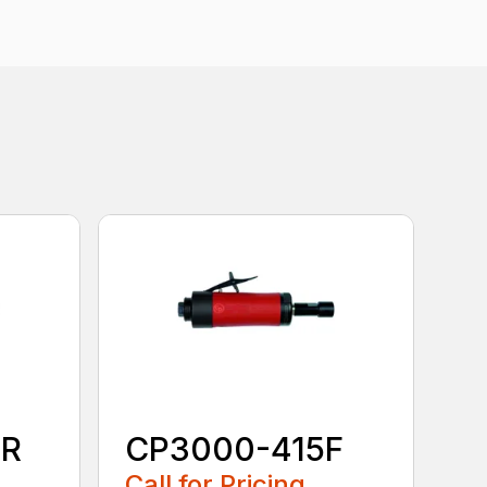
0R
CP3000-415F
Call for Pricing