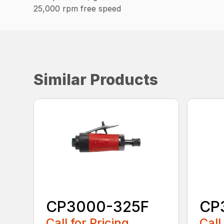
25,000 rpm free speed
Similar Products
CP3000-325F
CP
Call for Pricing
Call