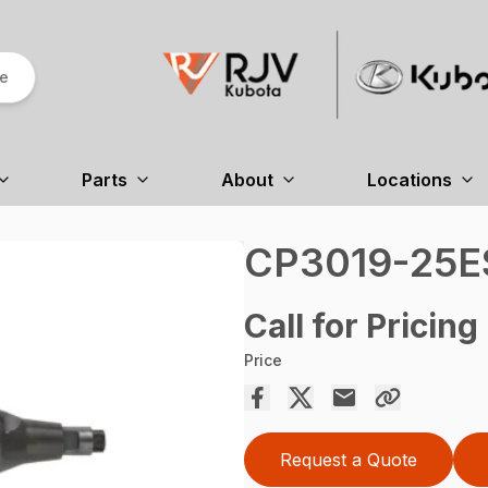
re
Parts
About
Locations
CP3019-25E
Call for Pricing
Price
Request a Quote