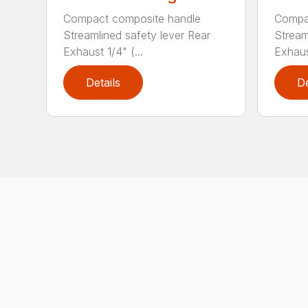
Compact composite handle
Compa
Streamlined safety lever Rear
Stream
Exhaust 1/4" (...
Exhaust
Details
De