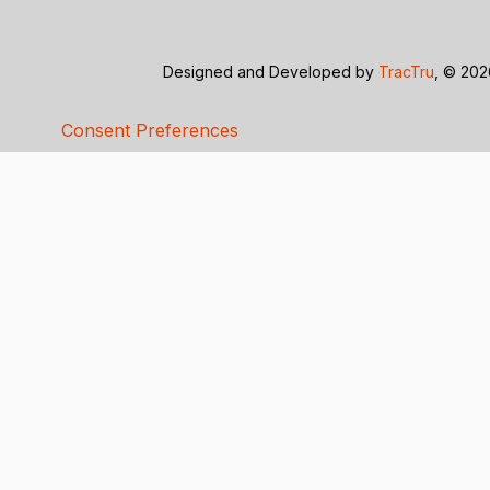
Designed and Developed by
TracTru
, © 20
Consent Preferences