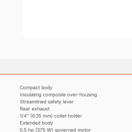
Compact body
Insulating composite over-housing
Streamlined safety lever
Rear exhaust
1/4″ (6.35 mm) collet holder
Extended body
0.5 hp (375 W) governed motor