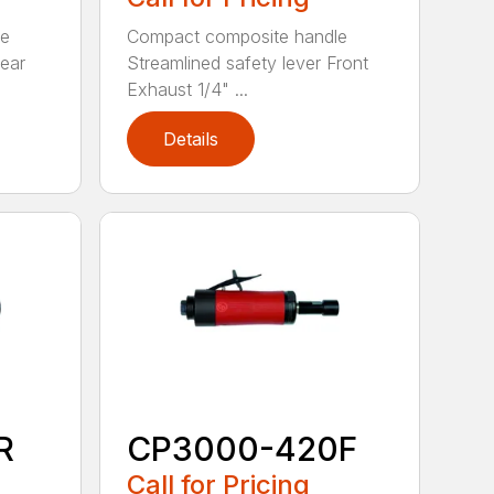
le
Compact composite handle
Rear
Streamlined safety lever Front
Exhaust 1/4" ...
Details
R
CP3000-420F
Call for Pricing