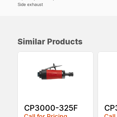
Side exhaust
Similar Products
CP3000-325F
CP
Call for Pricing
Call