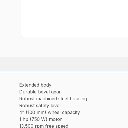
Extended body
Durable bevel gear
Robust machined steel housing
Robust safety lever
4″ (100 mm) wheel capacity
1 hp (750 W) motor
13,500 rpm free speed