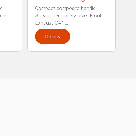
le
Compact composite handle
Rear
Streamlined safety lever Front
Exhaust 1/4" ...
Details