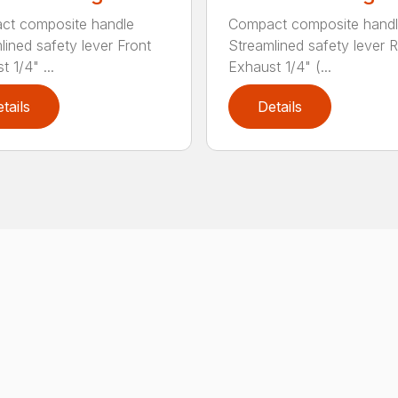
ct composite handle
Compact composite hand
lined safety lever Front
Streamlined safety lever 
 1/4" ...
Exhaust 1/4" (...
tails
Details