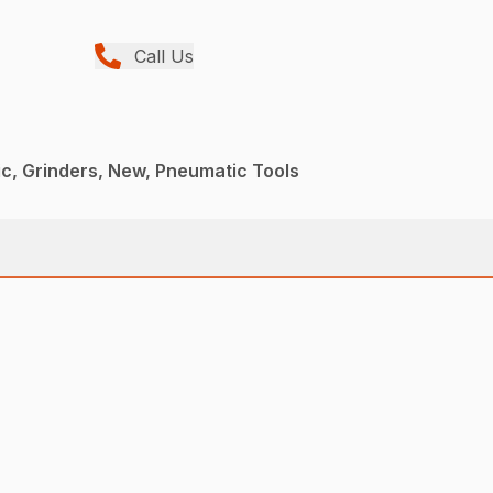
Call Us
c, Grinders, New, Pneumatic Tools