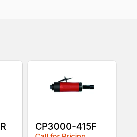
0R
CP3000-415F
Call for Pricing