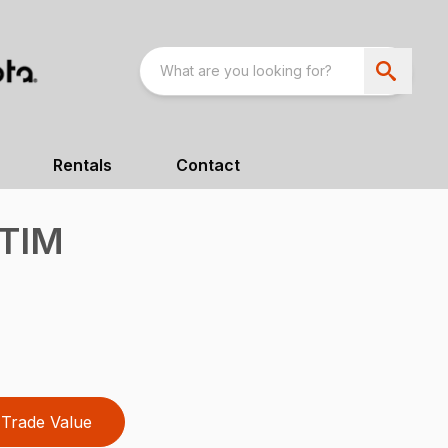
Rentals
Contact
TIM
Trade Value