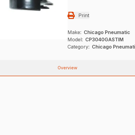
Print
Make:
Chicago Pneumatic
Model:
CP3040GASTIM
Category:
Chicago Pneumati
Overview