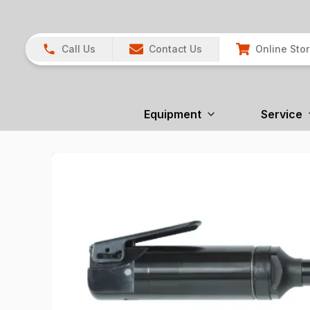
Call Us
Contact Us
Online Sto
Equipment
Service