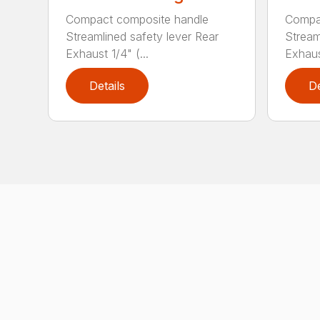
Compact composite handle
Compa
Streamlined safety lever Rear
Stream
Exhaust 1/4" (...
Exhaust
Details
De