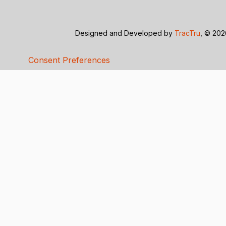
Designed and Developed by
TracTru
, © 20
Consent Preferences