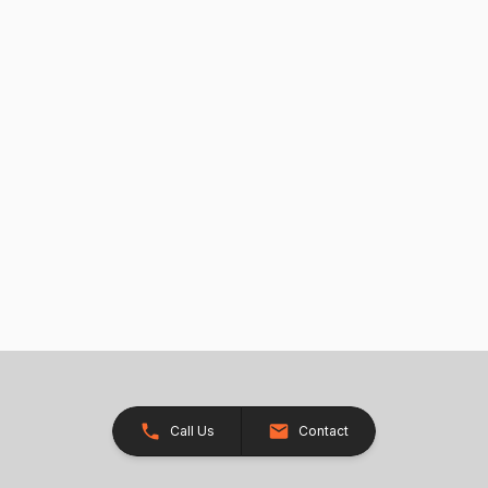
Call Us
Contact