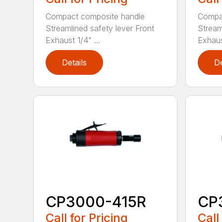
Compact composite handle
Compa
Streamlined safety lever Front
Stream
Exhaust 1/4" ...
Exhaust
Details
De
CP3000-415R
CP
Call for Pricing
Call