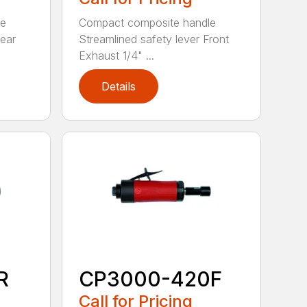
le
Compact composite handle
Rear
Streamlined safety lever Front
Exhaust 1/4" ...
Details
R
CP3000-420F
Call for Pricing