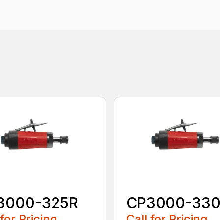
3000-325R
CP3000-33
 for Pricing
Call for Pricing