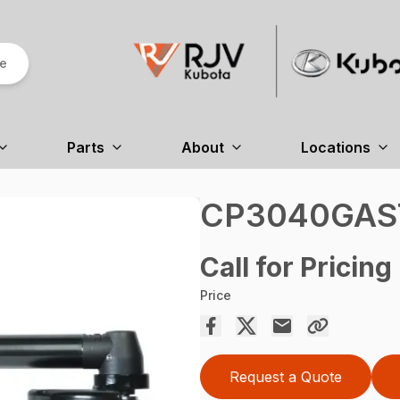
re
Parts
About
Locations
CP3040GAS
Call for Pricing
Price
Request a Quote