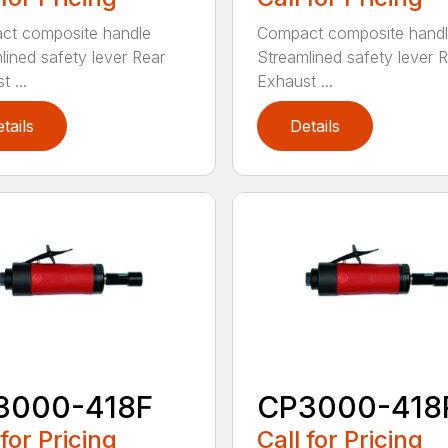
ct composite handle
Compact composite hand
lined safety lever Rear
Streamlined safety lever 
 ...
Exhaust ...
tails
Details
3000-418F
CP3000-418
 for Pricing
Call for Pricing