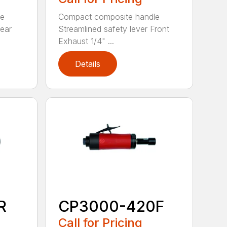
le
Compact composite handle
Rear
Streamlined safety lever Front
Exhaust 1/4" ...
Details
R
CP3000-420F
Call for Pricing