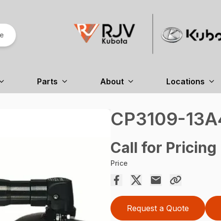
re
Parts
About
Locations
CP3109-13A
Call for Pricing
Price
Request a Quote