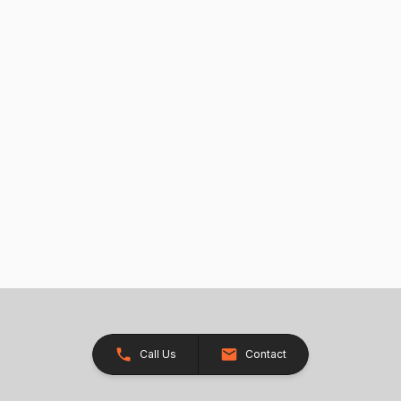
Call Us
Contact