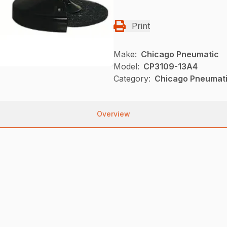
Print
Make:
Chicago Pneumatic
Model:
CP3109-13A4
Category:
Chicago Pneumati
Overview