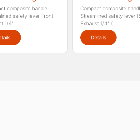
ct composite handle
Compact composite hand
lined safety lever Front
Streamlined safety lever 
 1/4" ...
Exhaust 1/4" (...
tails
Details