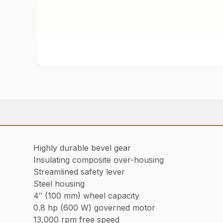
Highly durable bevel gear
Insulating composite over-housing
Streamlined safety lever
Steel housing
4″ (100 mm) wheel capacity
0.8 hp (600 W) governed motor
13,000 rpm free speed