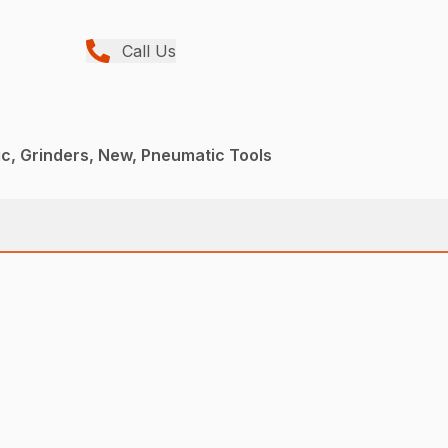
Call Us
c, Grinders, New, Pneumatic Tools