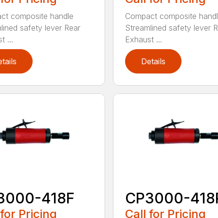
ct composite handle
Compact composite hand
lined safety lever Rear
Streamlined safety lever 
 ...
Exhaust ...
tails
Details
3000-418F
CP3000-418
 for Pricing
Call for Pricing