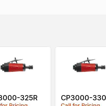
3000-325R
CP3000-33
 for Pricing
Call for Pricing