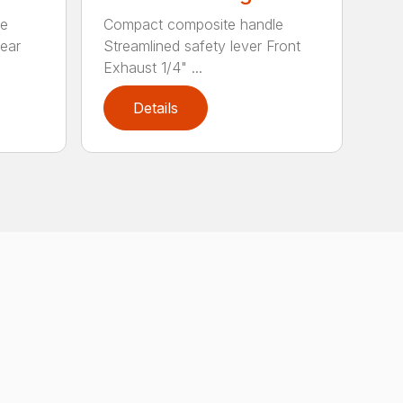
le
Compact composite handle
Rear
Streamlined safety lever Front
Exhaust 1/4" ...
Details