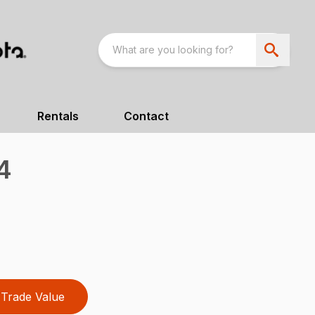
Rentals
Contact
4
Trade Value