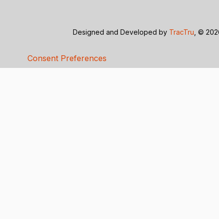
Designed and Developed by
TracTru
, © 20
Consent Preferences