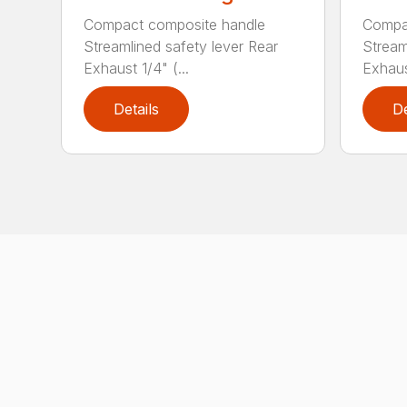
Compact composite handle
Compa
Streamlined safety lever Rear
Stream
Exhaust 1/4" (...
Exhaust
Details
De