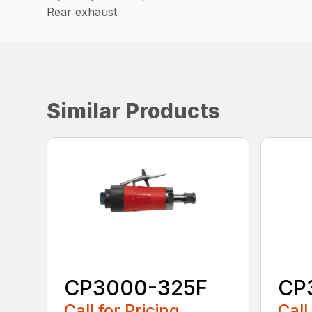
Rear exhaust
Similar Products
CP3000-325F
CP
Call for Pricing
Call