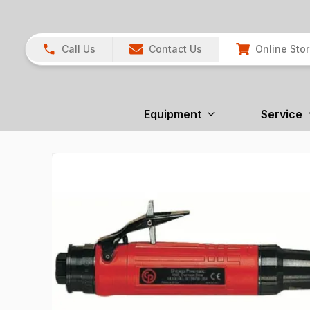
Call Us
Contact Us
Online Sto
Equipment
Service