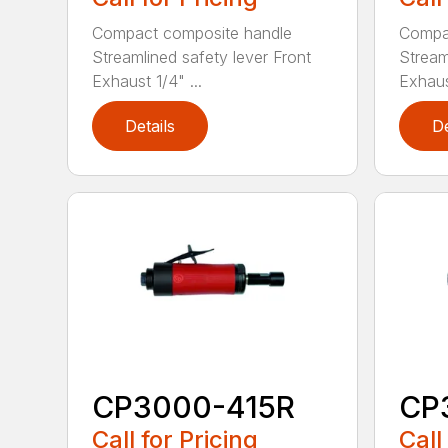
Compact composite handle
Compa
Streamlined safety lever Front
Stream
Exhaust 1/4" ...
Exhaust
Details
De
CP3000-415R
CP
Call for Pricing
Call