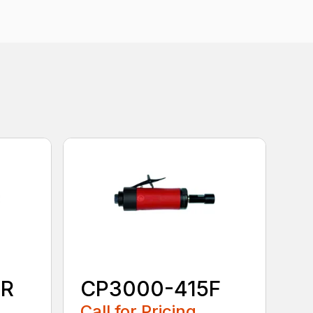
0R
CP3000-415F
Call for Pricing