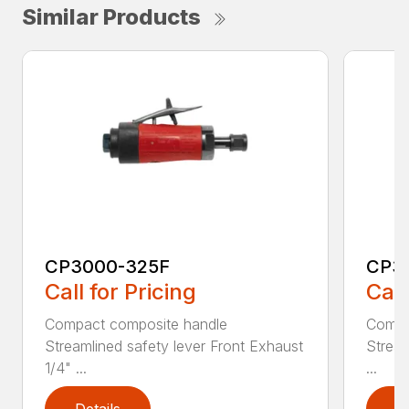
Similar Products
CP3000-325F
CP3
Call for Pricing
Call
Compact composite handle
Compa
Streamlined safety lever Front Exhaust
Stream
1/4" ...
...