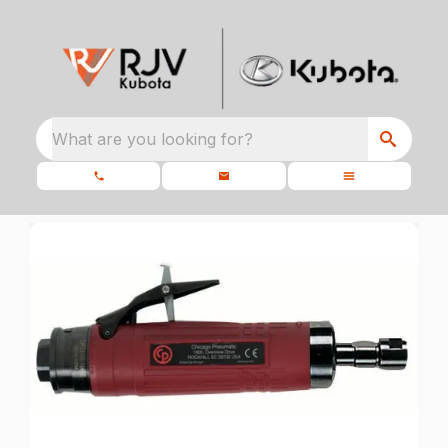
What are you looking for?