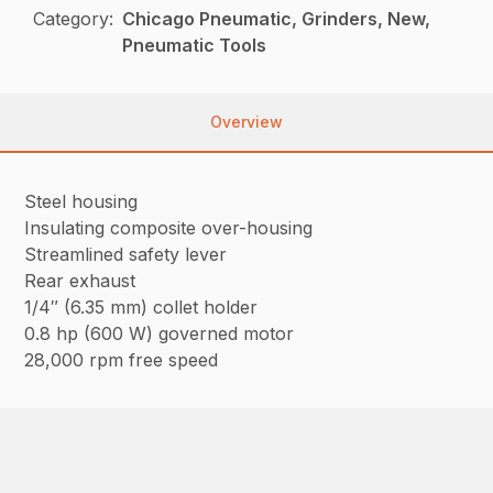
Category:
Chicago Pneumatic, Grinders, New,
Pneumatic Tools
Overview
Steel housing
Insulating composite over-housing
Streamlined safety lever
Rear exhaust
1/4″ (6.35 mm) collet holder
0.8 hp (600 W) governed motor
28,000 rpm free speed