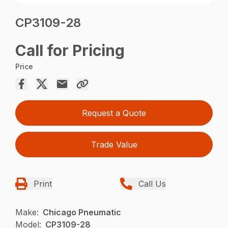
CP3109-28
Call for Pricing
Price
Request a Quote
Trade Value
Print
Call Us
Make:
Chicago Pneumatic
Model:
CP3109-28