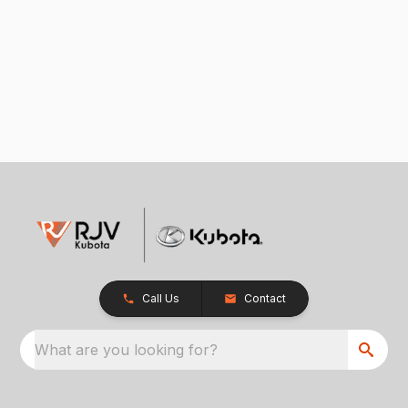
Call Us
Contact
What are you looking for?