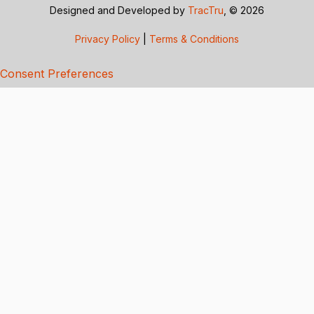
Designed and Developed by
TracTru
, © 2026
Privacy Policy
|
Terms & Conditions
Consent Preferences