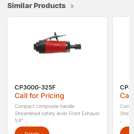
Similar Products
CP3000-325F
CP3
Call for Pricing
Call
Compact composite handle
Compa
Streamlined safety lever Front Exhaust
Stream
1/4" ...
...