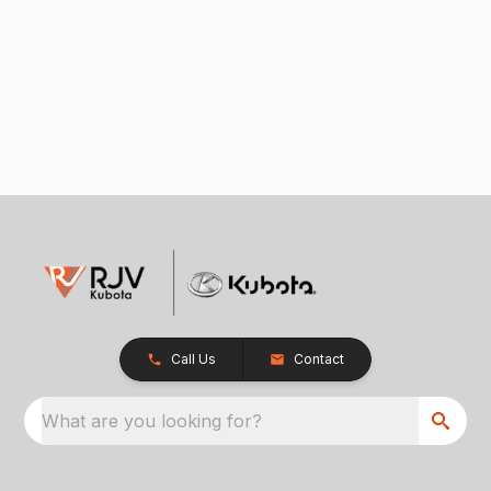
Call Us
Contact
What are you looking for?