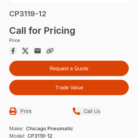
CP3119-12
Call for Pricing
Price
Request a Quote
Trade Value
Print
Call Us
Make:
Chicago Pneumatic
Model:
CP3119-12