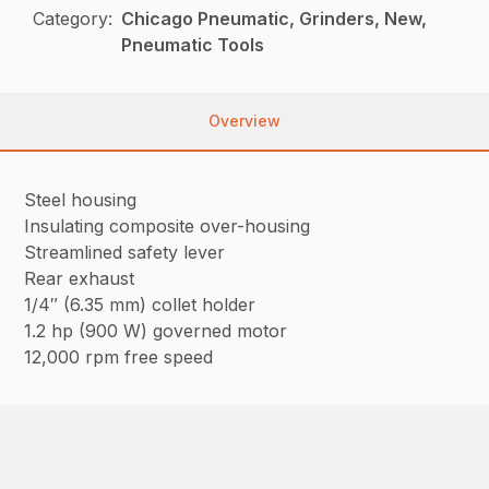
Category:
Chicago Pneumatic, Grinders, New,
Pneumatic Tools
Overview
Steel housing
Insulating composite over-housing
Streamlined safety lever
Rear exhaust
1/4″ (6.35 mm) collet holder
1.2 hp (900 W) governed motor
12,000 rpm free speed