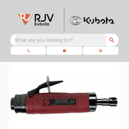
What are you looking for?