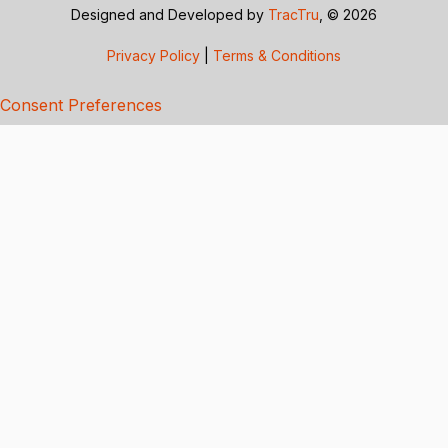
Designed and Developed by
TracTru
, © 2026
Privacy Policy
|
Terms & Conditions
Consent Preferences