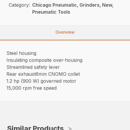
Category:
Chicago Pneumatic, Grinders, New,
Pneumatic Tools
Overview
Steel housing
Insulating composite over-housing
Streamlined safety lever
Rear exhaust6mm CNOMO collet
1.2 hp (900 W) governed motor
15,000 rpm free speed
Similar Products