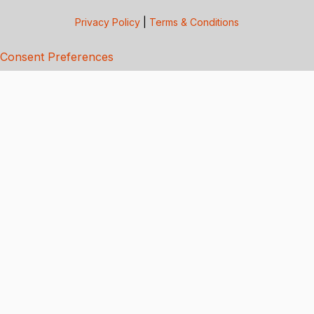
Privacy Policy
|
Terms & Conditions
Consent Preferences