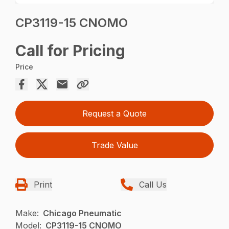
CP3119-15 CNOMO
Call for Pricing
Price
Request a Quote
Trade Value
Print
Call Us
Make:
Chicago Pneumatic
Model:
CP3119-15 CNOMO