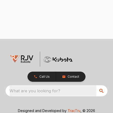
Call Us
Contact
What are you looking for?
Designed and Developed by
TracTru
, © 2026