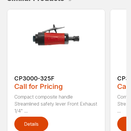
CP3000-325F
CP3
Call for Pricing
Call
Compact composite handle
Compa
Streamlined safety lever Front Exhaust
Stream
1/4" ...
...
Details
D