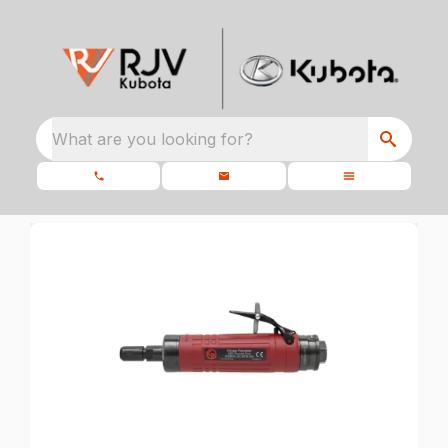
What are you looking for?