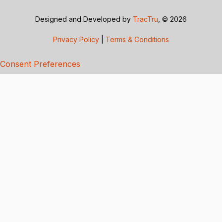
Designed and Developed by
TracTru
, © 2026
Privacy Policy
|
Terms & Conditions
Consent Preferences