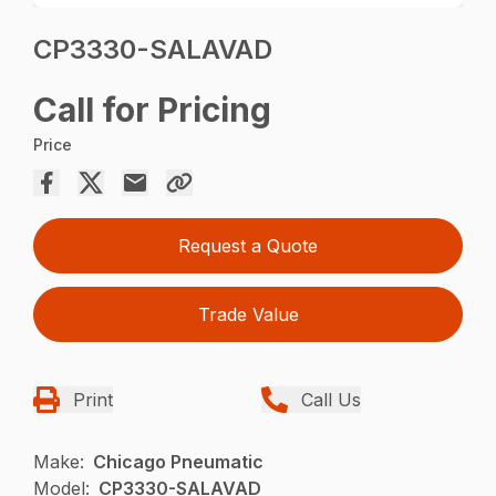
CP3330-SALAVAD
Call for Pricing
Price
Request a Quote
Trade Value
Print
Call Us
Make:
Chicago Pneumatic
Model:
CP3330-SALAVAD