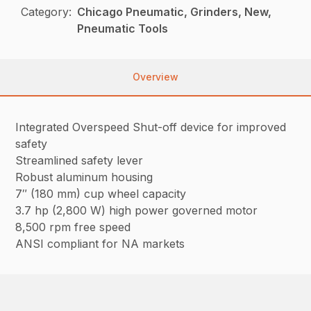
Category:
Chicago Pneumatic, Grinders, New,
Pneumatic Tools
Overview
Integrated Overspeed Shut-off device for improved
safety
Streamlined safety lever
Robust aluminum housing
7″ (180 mm) cup wheel capacity
3.7 hp (2,800 W) high power governed motor
8,500 rpm free speed
ANSI compliant for NA markets