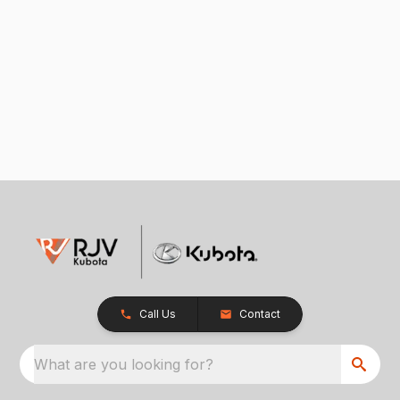
Call Us
Contact
What are you looking for?