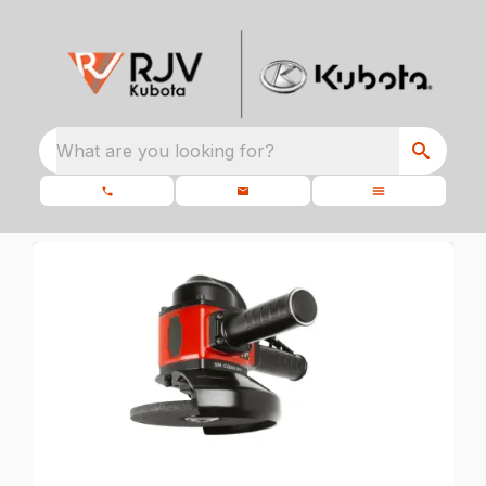
What are you looking for?