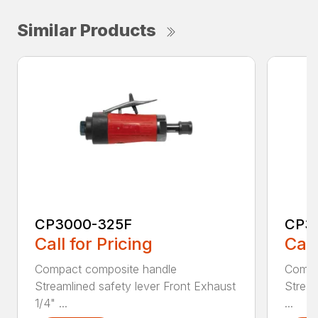
Similar Products
CP3000-325F
CP3
Call for Pricing
Call
Compact composite handle
Compa
Streamlined safety lever Front Exhaust
Stream
1/4" ...
...