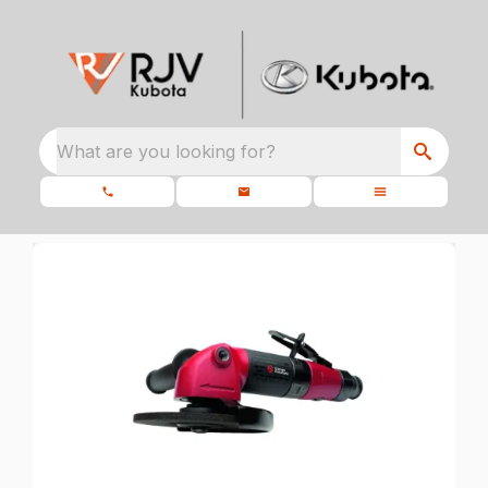
What are you looking for?