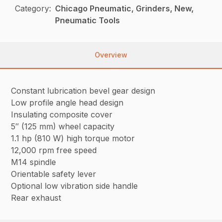
Category:
Chicago Pneumatic, Grinders, New,
Pneumatic Tools
Overview
Constant lubrication bevel gear design
Low profile angle head design
Insulating composite cover
5″ (125 mm) wheel capacity
1.1 hp (810 W) high torque motor
12,000 rpm free speed
M14 spindle
Orientable safety lever
Optional low vibration side handle
Rear exhaust