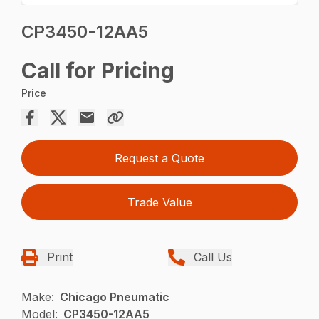
CP3450-12AA5
Call for Pricing
Price
Request a Quote
Trade Value
Print
Call Us
Make:
Chicago Pneumatic
Model:
CP3450-12AA5