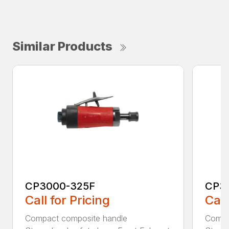
Similar Products
CP3000-325F
CP3
Call for Pricing
Call
Compact composite handle
Compa