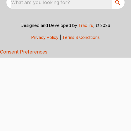
What are you looking for?
Designed and Developed by
TracTru
, © 2026
Privacy Policy
|
Terms & Conditions
Consent Preferences