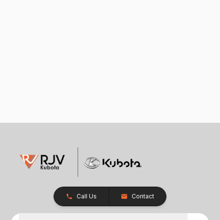
Call Us
Contact