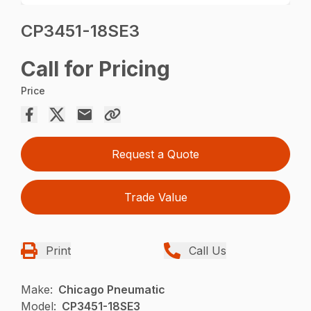
CP3451-18SE3
Call for Pricing
Price
Request a Quote
Trade Value
Print
Call Us
Make:
Chicago Pneumatic
Model:
CP3451-18SE3