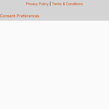
Privacy Policy
|
Terms & Conditions
Consent Preferences