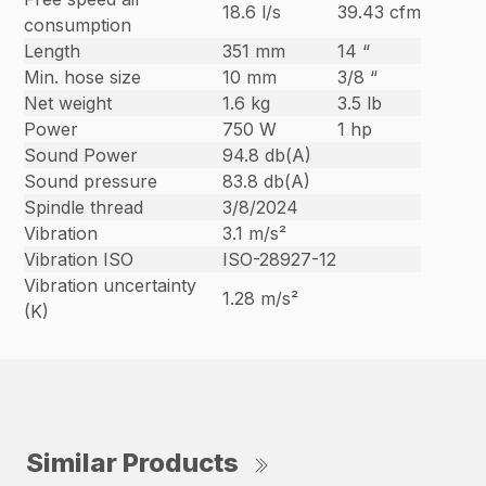
18.6 l/s
39.43 cfm
consumption
Length
351 mm
14 “
Min. hose size
10 mm
3/8 “
Net weight
1.6 kg
3.5 lb
Power
750 W
1 hp
Sound Power
94.8 db(A)
Sound pressure
83.8 db(A)
Spindle thread
3/8/2024
Vibration
3.1 m/s²
Vibration ISO
ISO-28927-12
Vibration uncertainty
1.28 m/s²
(K)
Similar Products