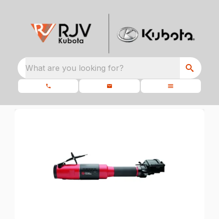
What are you looking for?