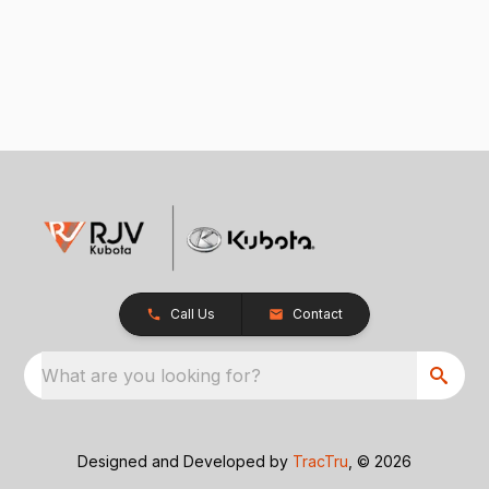
Call Us
Contact
What are you looking for?
Designed and Developed by
TracTru
, © 2026