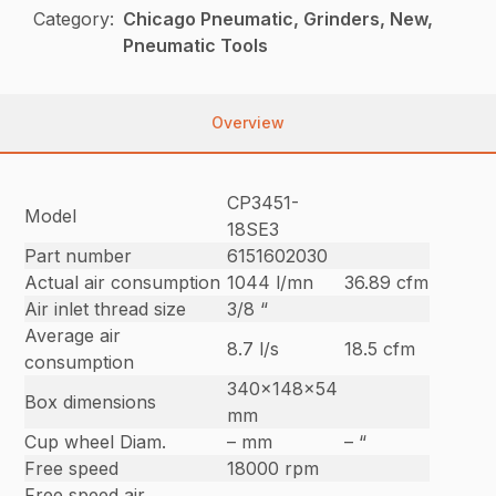
Category:
Chicago Pneumatic, Grinders, New,
Pneumatic Tools
Overview
CP3451-
Model
18SE3
Part number
6151602030
Actual air consumption
1044 l/mn
36.89 cfm
Air inlet thread size
3/8 “
Average air
8.7 l/s
18.5 cfm
consumption
340x148x54
Box dimensions
mm
Cup wheel Diam.
– mm
– “
Free speed
18000 rpm
Free speed air