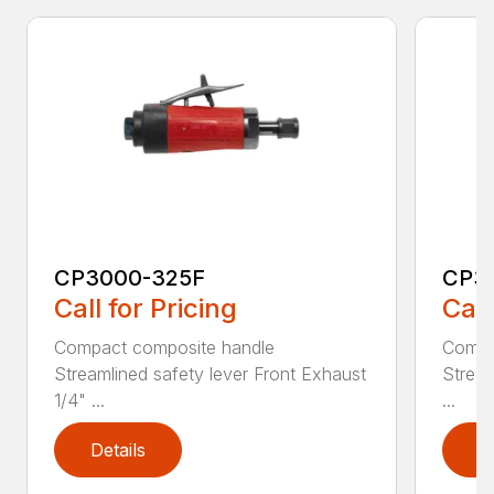
CP3000-325F
CP3
Call for Pricing
Call
Compact composite handle
Compa
Streamlined safety lever Front Exhaust
Stream
1/4" ...
...
Details
D