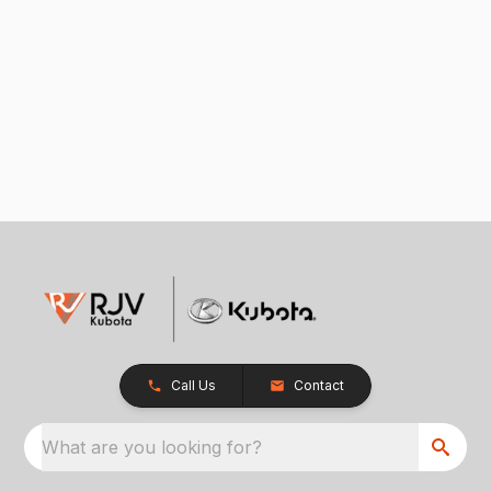
Call Us
Contact
What are you looking for?