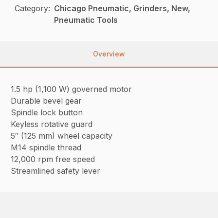
Category:
Chicago Pneumatic, Grinders, New,
Pneumatic Tools
Overview
1.5 hp (1,100 W) governed motor
Durable bevel gear
Spindle lock button
Keyless rotative guard
5″ (125 mm) wheel capacity
M14 spindle thread
12,000 rpm free speed
Streamlined safety lever