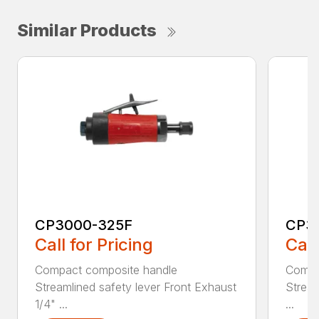
Similar Products
CP3000-325F
CP3
Call for Pricing
Call
Compact composite handle
Compa
Streamlined safety lever Front Exhaust
Stream
1/4" ...
...