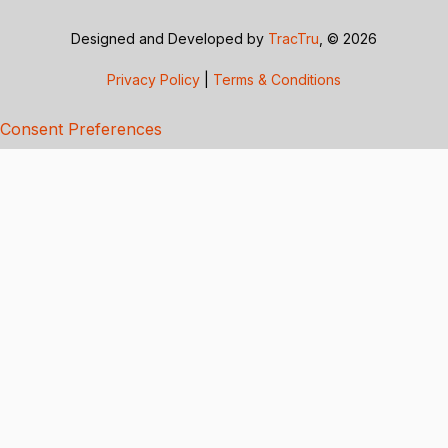
Designed and Developed by
TracTru
, © 2026
Privacy Policy
|
Terms & Conditions
Consent Preferences