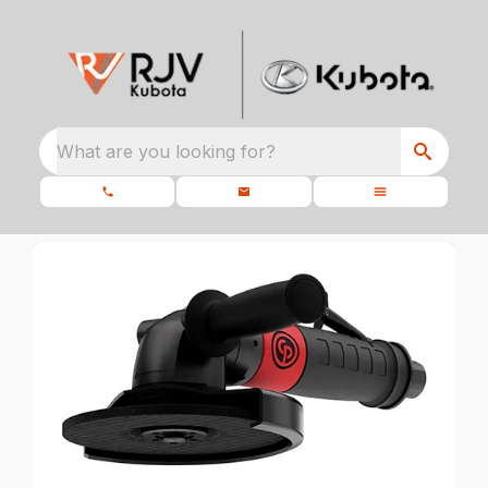
What are you looking for?