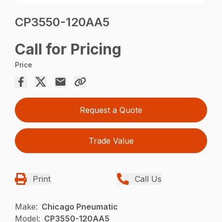
CP3550-120AA5
Call for Pricing
Price
Request a Quote
Trade Value
Print
Call Us
Make:
Chicago Pneumatic
Model:
CP3550-120AA5