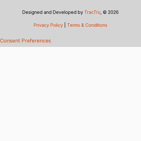
Designed and Developed by
TracTru
, © 2026
Privacy Policy
|
Terms & Conditions
Consent Preferences