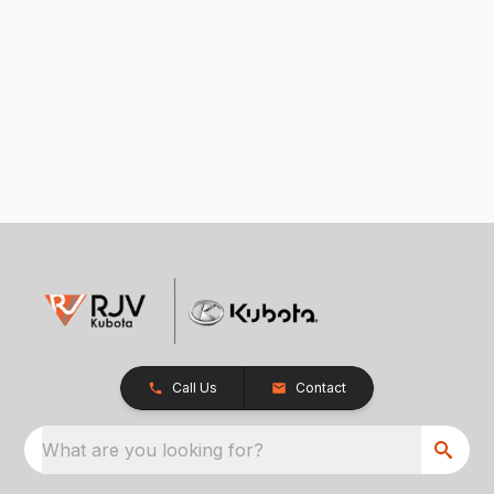
Call Us
Contact
What are you looking for?