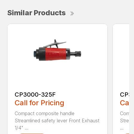
Similar Products
CP3000-325F
CP3
Call for Pricing
Call
Compact composite handle
Compa
Streamlined safety lever Front Exhaust
Stream
1/4" ...
...