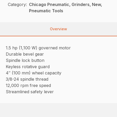
Category:
Chicago Pneumatic, Grinders, New,
Pneumatic Tools
Overview
1.5 hp (1,100 W) governed motor
Durable bevel gear
Spindle lock button
Keyless rotative guard
4″ (100 mm) wheel capacity
3/8-24 spindle thread
12,000 rpm free speed
Streamlined safety lever