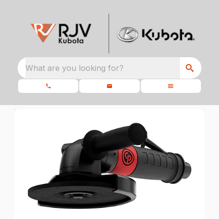
What are you looking for?