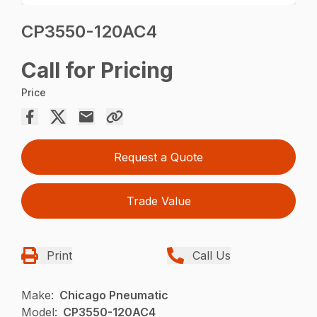
CP3550-120AC4
Call for Pricing
Price
Request a Quote
Trade Value
Print
Call Us
Make:
Chicago Pneumatic
Model:
CP3550-120AC4