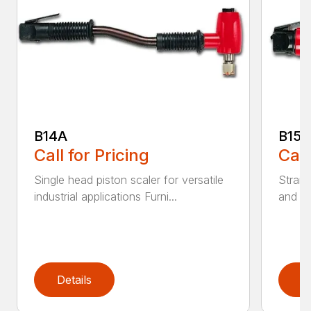
B14A
B15B
Call for Pricing
Call
Single head piston scaler for versatile
Straig
industrial applications Furni...
and Co
Details
D