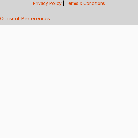
Privacy Policy
|
Terms & Conditions
Consent Preferences