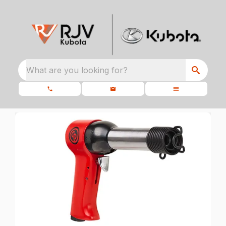
What are you looking for?