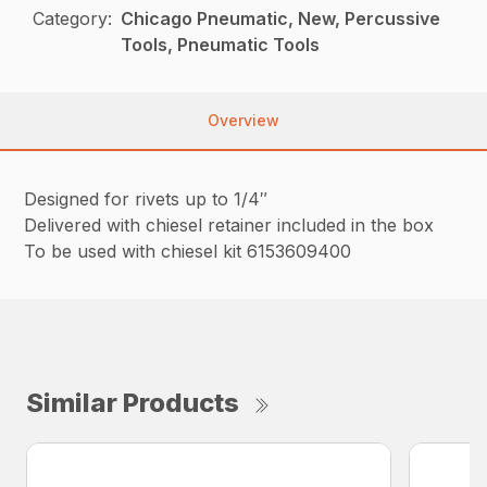
Category:
Chicago Pneumatic, New, Percussive
Tools, Pneumatic Tools
Overview
Designed for rivets up to 1/4″
Delivered with chiesel retainer included in the box
To be used with chiesel kit 6153609400
Similar Products