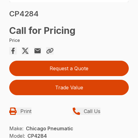
CP4284
Call for Pricing
Price
Request a Quote
Trade Value
Print
Call Us
Make:
Chicago Pneumatic
Model:
CP4284