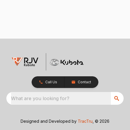
Call Us
Contact
What are you looking for?
Designed and Developed by
TracTru
, © 2026