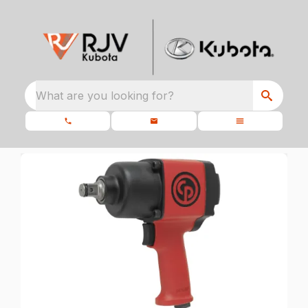
What are you looking for?