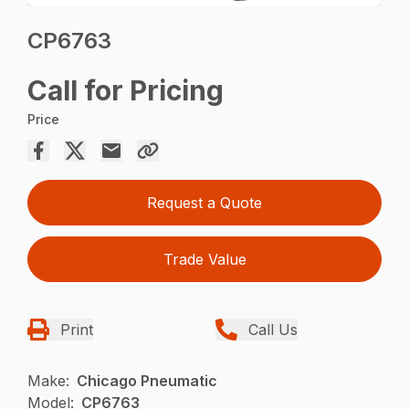
CP6763
Call for Pricing
Price
Request a Quote
Trade Value
Print
Call Us
Make:
Chicago Pneumatic
Model:
CP6763