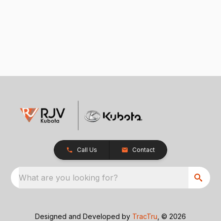
Call Us
Contact
What are you looking for?
Designed and Developed by
TracTru
, © 2026