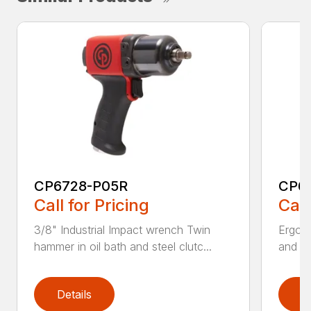
CP6728-P05R
CP6
Call for Pricing
Call
3/8" Industrial Impact wrench Twin
Ergono
hammer in oil bath and steel clutc...
and us
Details
D