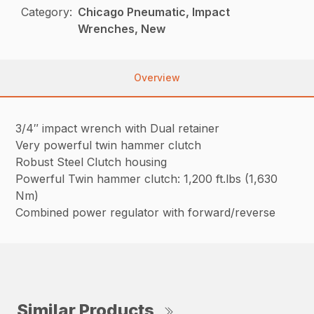
Category:
Chicago Pneumatic, Impact
Wrenches, New
Overview
3/4″ impact wrench with Dual retainer
Very powerful twin hammer clutch
Robust Steel Clutch housing
Powerful Twin hammer clutch: 1,200 ft.lbs (1,630
Nm)
Combined power regulator with forward/reverse
Similar Products