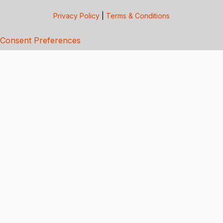
Privacy Policy
|
Terms & Conditions
Consent Preferences