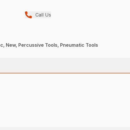
Call Us
c, New, Percussive Tools, Pneumatic Tools