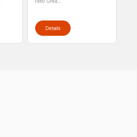
.
ratio Grea...
Details