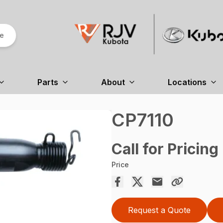
re
Parts
About
Locations
CP7110
Call for Pricing
Price
Request a Quote