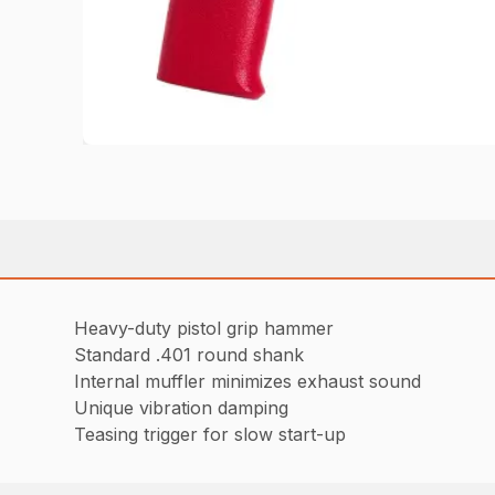
Heavy-duty pistol grip hammer
Standard .401 round shank
Internal muffler minimizes exhaust sound
Unique vibration damping
Teasing trigger for slow start-up