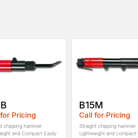
5B
B15M
 for Pricing
Call for Pricing
ht chipping hammer
Straight chipping hammer
eight and Compact Easily
Lightweight and compact