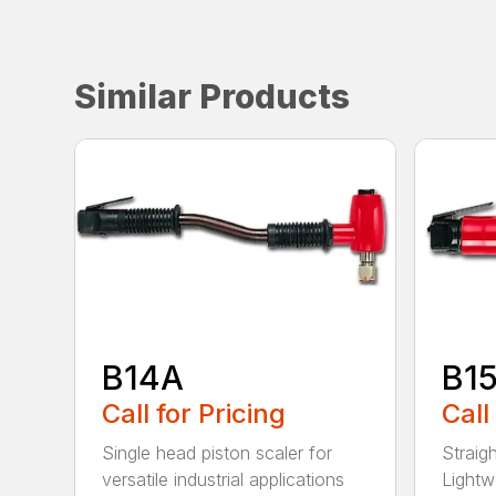
Similar Products
B14A
B1
Call for Pricing
Call
Single head piston scaler for
Straig
versatile industrial applications
Lightw