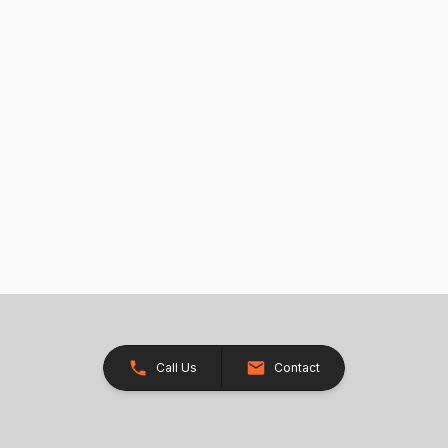
Call Us
Contact