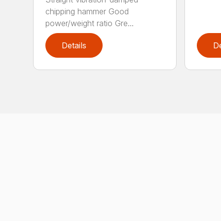
chipping hammer Good
power/weight ratio Gre...
Details
De