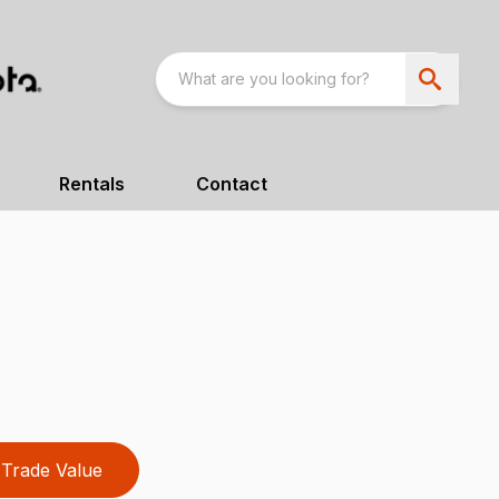
Rentals
Contact
Trade Value