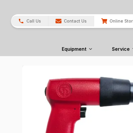
Call Us
Contact Us
Online Sto
Equipment
Service