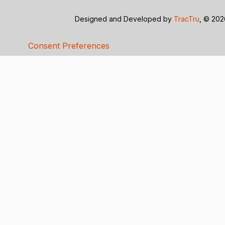
Designed and Developed by
TracTru
, © 20
Consent Preferences