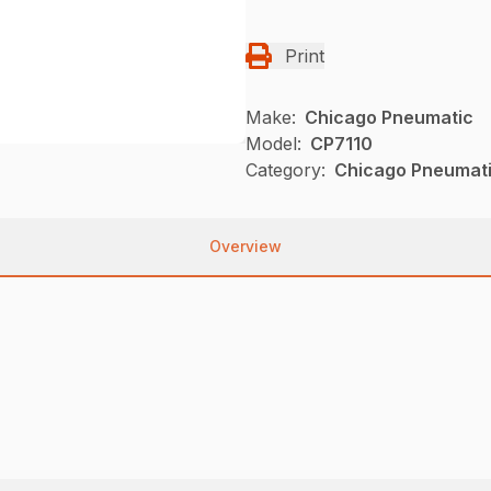
Print
Make:
Chicago Pneumatic
Model:
CP7110
Category:
Chicago Pneumati
Overview