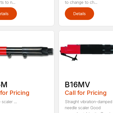
s to n...
to change to ch...
tails
Details
6M
B16MV
 for Pricing
Call for Pricing
scaler ...
Straight vibration-damped
needle scaler Good