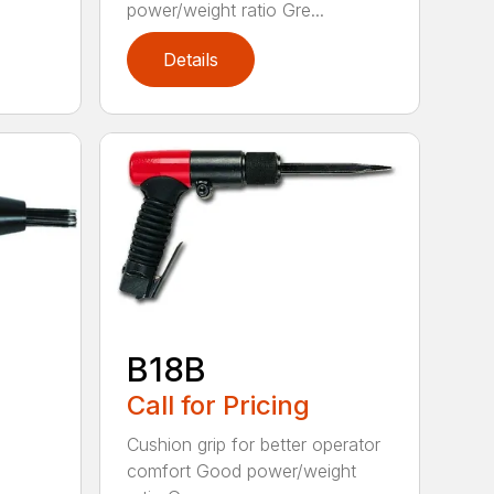
power/weight ratio Gre...
Details
B18B
Call for Pricing
Cushion grip for better operator
comfort Good power/weight