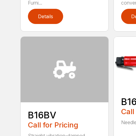
Furni...
convert
Details
De
B1
Call
B16BV
Needle 
Call for Pricing
Straight vibration-damped