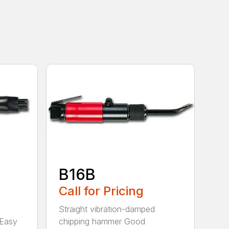
B16B
Call for Pricing
Straight vibration-damped
 Easy
chipping hammer Good