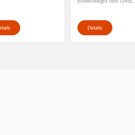
power/weight ratio Great..
tails
Details