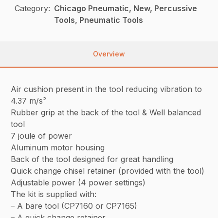
Category:
Chicago Pneumatic, New, Percussive
Tools, Pneumatic Tools
Overview
Air cushion present in the tool reducing vibration to
4.37 m/s²
Rubber grip at the back of the tool & Well balanced
tool
7 joule of power
Aluminum motor housing
Back of the tool designed for great handling
Quick change chisel retainer (provided with the tool)
Adjustable power (4 power settings)
The kit is supplied with:
– A bare tool (CP7160 or CP7165)
– A quick change retainer