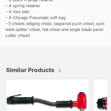
– A spring retainer
– A mini oiler
– A Chicago Pneumatic soft bag
– 5 chisels (edging chisel, tappered puch chisel, spot
weld splitter chisel, flat chisel and single blade panel
cutter chisel)
Similar Products