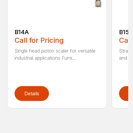
B14A
B15B
Call for Pricing
Call
Single head piston scaler for versatile
Straig
industrial applications Furni...
and Co
Details
D