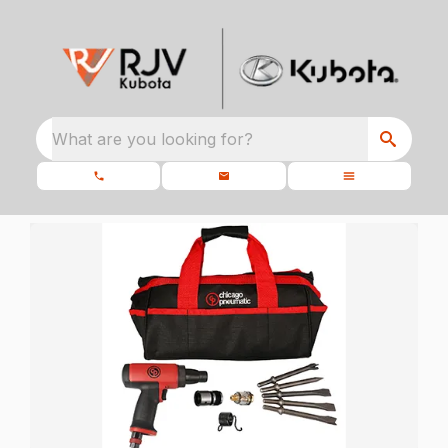
What are you looking for?