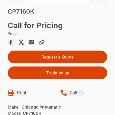
CP7160K
Call for Pricing
Price
Request a Quote
Trade Value
Print
Call Us
Make:
Chicago Pneumatic
Model:
CP7160K