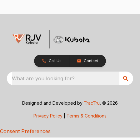
Call Us
Contact
What are you looking for?
Designed and Developed by
TracTru
, © 2026
Privacy Policy
|
Terms & Conditions
Consent Preferences