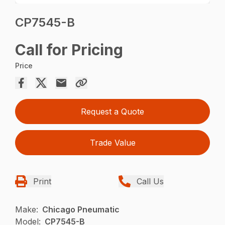
CP7545-B
Call for Pricing
Price
Request a Quote
Trade Value
Print
Call Us
Make:
Chicago Pneumatic
Model:
CP7545-B