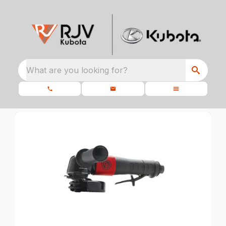
What are you looking for?