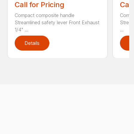
Call for Pricing
Call
Compact composite handle
Compa
Streamlined safety lever Front Exhaust
Stream
1/4" ...
...
Details
D