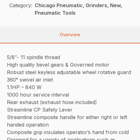
Category:
Chicago Pneumatic, Grinders, New,
Pneumatic Tools
Overview
5/8″- 11 spindle thread
High quality bevel gears & Governed motor
Robust steel keyless adjustable wheel rotative guard
360° swivel air inlet
1.1HP – 840 W
1000 hour service interval
Rear exhaust (exhaust hose included)
Streamline CP Safety Lever
Streamline composite handle for either right or left
handed operation
Composite grip insulates operator’s hand from cold
Designed for a variety of applications such as