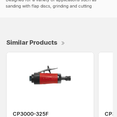
sanding with flap discs, grinding and cutting
Similar Products
CP3000-325F
CP3