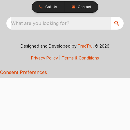
Call Us
Contact
What are you looking for?
Designed and Developed by
TracTru
, © 2026
Privacy Policy
|
Terms & Conditions
Consent Preferences