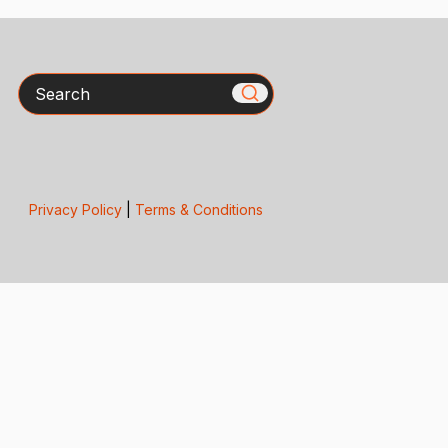
Search
Privacy Policy
|
Terms & Conditions