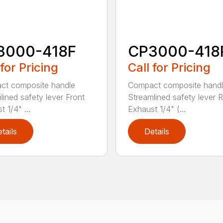
3000-418F
CP3000-418
 for Pricing
Call for Pricing
ct composite handle
Compact composite hand
lined safety lever Front
Streamlined safety lever 
 1/4" ...
Exhaust 1/4" (...
tails
Details