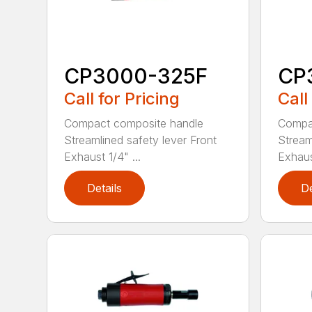
CP3000-325F
CP
Call for Pricing
Call
Compact composite handle
Compa
Streamlined safety lever Front
Stream
Exhaust 1/4" ...
Exhaust
Details
De