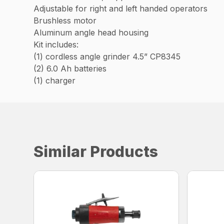
Adjustable for right and left handed operators
Brushless motor
Aluminum angle head housing
Kit includes:
(1) cordless angle grinder 4.5” CP8345
(2) 6.0 Ah batteries
(1) charger
Similar Products