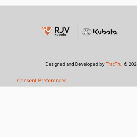
Designed and Developed by
TracTru
, © 20
Consent Preferences