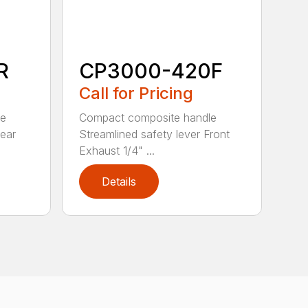
R
CP3000-420F
Call for Pricing
le
Compact composite handle
Rear
Streamlined safety lever Front
Exhaust 1/4" ...
Details