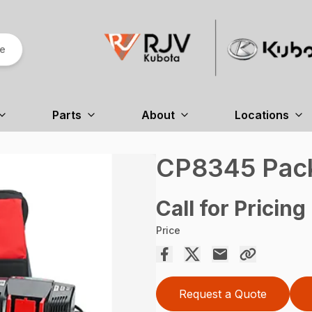
re
Parts
About
Locations
CP8345 Pac
Call for Pricing
Price
Request a Quote