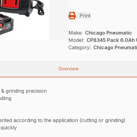
Print
Make:
Chicago Pneumatic
Model:
CP8345 Pack 6.0Ah 
Category:
Chicago Pneumati
Overview
 & grinding precision
dling
nted according to the application (cutting or grinding)
quickly