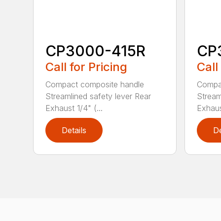
CP3000-415R
CP
Call for Pricing
Call
Compact composite handle
Compa
Streamlined safety lever Rear
Stream
Exhaust 1/4" (...
Exhaust
Details
De