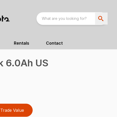
Rentals
Contact
k 6.0Ah US
Trade Value