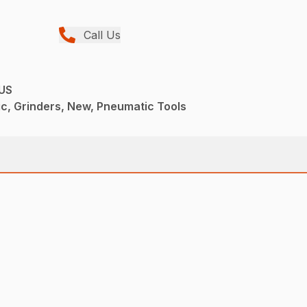
Call Us
US
c, Grinders, New, Pneumatic Tools