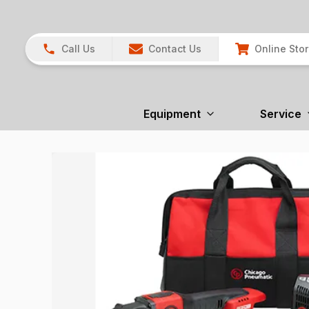
Call Us
Contact Us
Online Sto
Equipment
Service