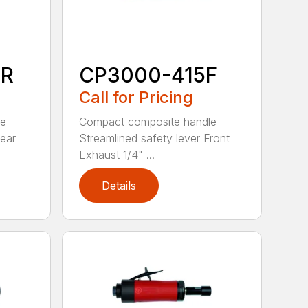
0R
CP3000-415F
Call for Pricing
le
Compact composite handle
Rear
Streamlined safety lever Front
Exhaust 1/4" ...
Details