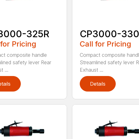
3000-325R
CP3000-33
 for Pricing
Call for Pricing
ct composite handle
Compact composite hand
lined safety lever Rear
Streamlined safety lever 
 ...
Exhaust ...
tails
Details