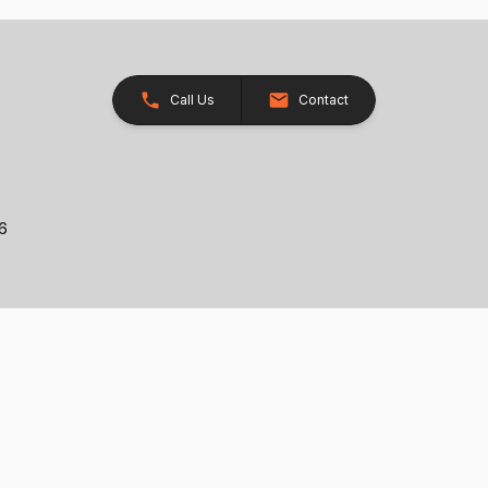
Call Us
Contact
26