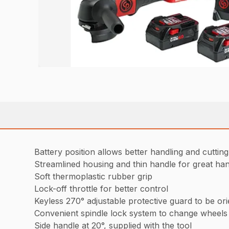
Battery position allows better handling and cutting
Streamlined housing and thin handle for great han
Soft thermoplastic rubber grip
Lock-off throttle for better control
Keyless 270° adjustable protective guard to be orie
Convenient spindle lock system to change wheels 
Side handle at 20°, supplied with the tool