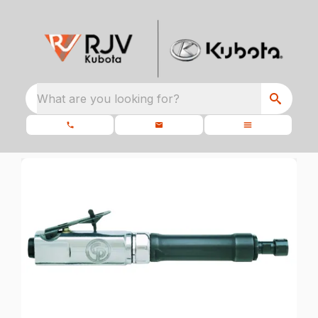
What are you looking for?