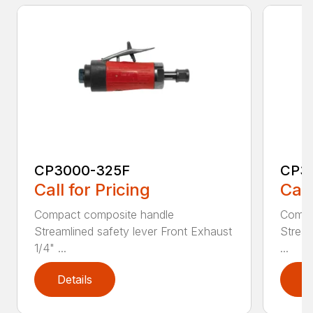
CP3000-325F
CP3
Call for Pricing
Call
Compact composite handle
Compa
Streamlined safety lever Front Exhaust
Stream
1/4" ...
...
Details
D