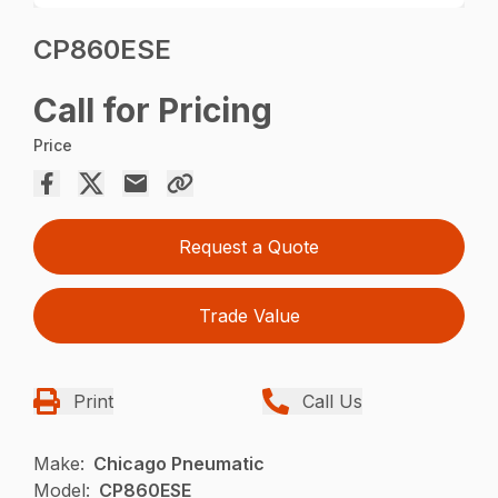
CP860ESE
Call for Pricing
Price
Request a Quote
Trade Value
Print
Call Us
Make:
Chicago Pneumatic
Model:
CP860ESE