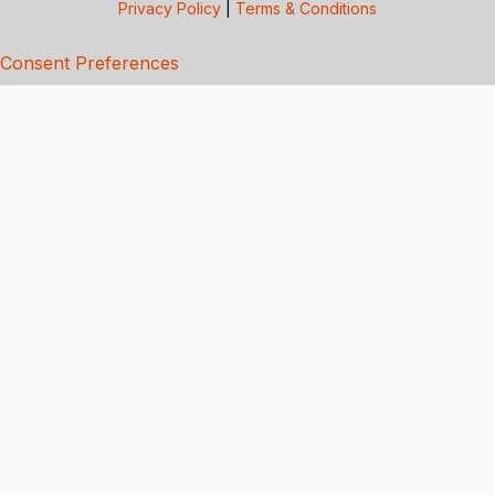
Privacy Policy
|
Terms & Conditions
Consent Preferences