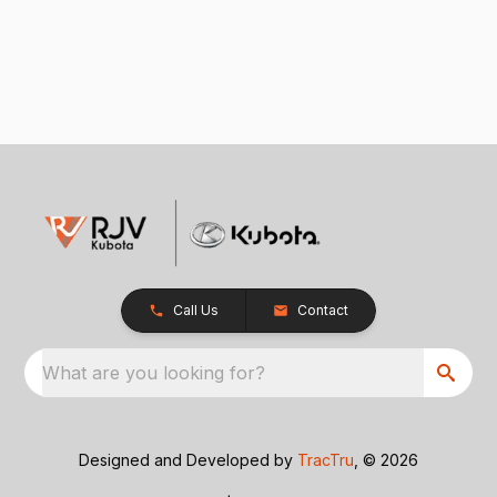
Call Us
Contact
What are you looking for?
Designed and Developed by
TracTru
, © 2026