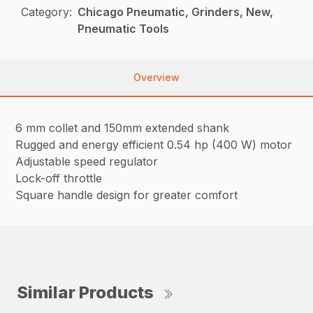
Category:
Chicago Pneumatic, Grinders, New,
Pneumatic Tools
Overview
6 mm collet and 150mm extended shank
Rugged and energy efficient 0.54 hp (400 W) motor
Adjustable speed regulator
Lock-off throttle
Square handle design for greater comfort
Similar Products