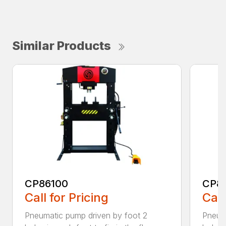
Similar Products
CP86100
CP86
Call for Pricing
Call
Pneumatic pump driven by foot 2
Pneum