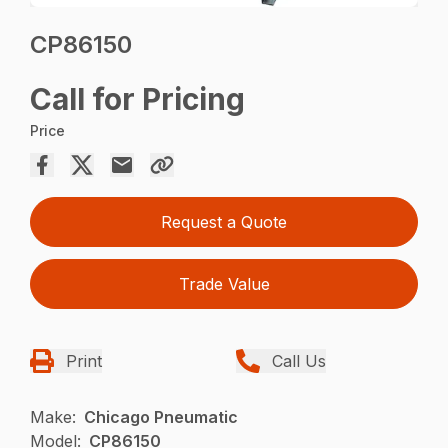
CP86150
Call for Pricing
Price
Request a Quote
Trade Value
Print
Call Us
Make:
Chicago Pneumatic
Model:
CP86150