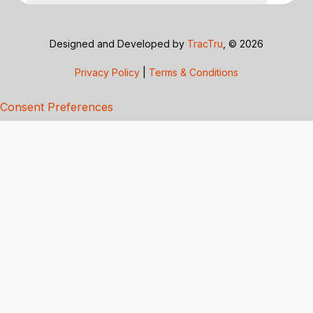
Designed and Developed by
TracTru
, © 2026
Privacy Policy
|
Terms & Conditions
Consent Preferences