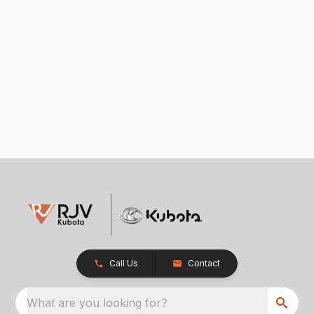
Call Us
Contact
What are you looking for?