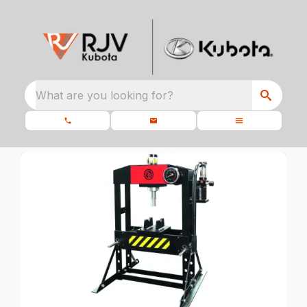
What are you looking for?