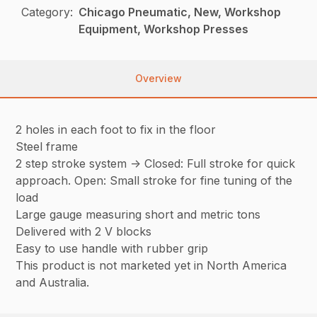
Category:
Chicago Pneumatic, New, Workshop
Equipment, Workshop Presses
Overview
2 holes in each foot to fix in the floor
Steel frame
2 step stroke system -> Closed: Full stroke for quick
approach. Open: Small stroke for fine tuning of the
load
Large gauge measuring short and metric tons
Delivered with 2 V blocks
Easy to use handle with rubber grip
This product is not marketed yet in North America
and Australia.